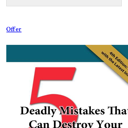
Offer