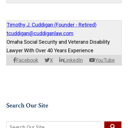
Timothy J. Cuddigan (Founder - Retired)
tcuddigan@cuddiganlaw.com
Omaha Social Security and Veterans Disability
Lawyer With Over 40 Years Experience
Facebook
X
LinkedIn
YouTube
Search Our Site