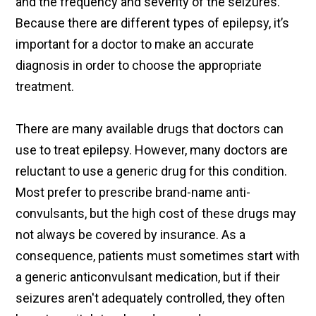
and the frequency and severity of the seizures.
Because there are different types of epilepsy, it’s
important for a doctor to make an accurate
diagnosis in order to choose the appropriate
treatment.
There are many available drugs that doctors can
use to treat epilepsy. However, many doctors are
reluctant to use a generic drug for this condition.
Most prefer to prescribe brand-name anti-
convulsants, but the high cost of these drugs may
not always be covered by insurance. As a
consequence, patients must sometimes start with
a generic anticonvulsant medication, but if their
seizures aren't adequately controlled, they often