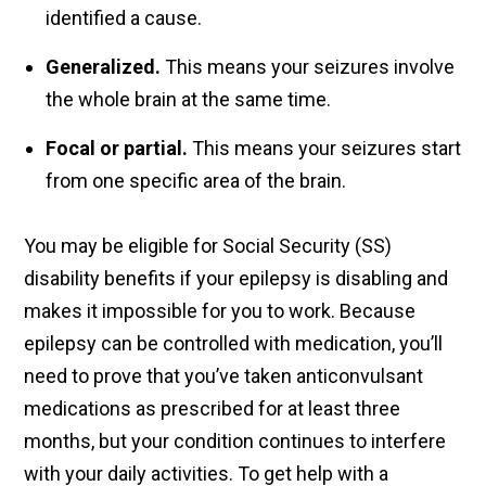
identified a cause.
Generalized.
This means your seizures involve
the whole brain at the same time.
Focal or partial.
This means your seizures start
from one specific area of the brain.
You may be eligible for Social Security (SS)
disability benefits if your epilepsy is disabling and
makes it impossible for you to work. Because
epilepsy can be controlled with medication, you’ll
need to prove that you’ve taken anticonvulsant
medications as prescribed for at least three
months, but your condition continues to interfere
with your daily activities. To get help with a