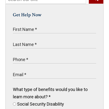
Get Help Now
What type of benefits would you like to
learn more about?
*
Social Security Disability