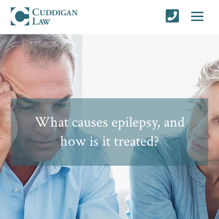
What causes epilepsy, and
how is it treated?