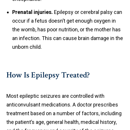
Prenatal injuries.
Epilepsy or cerebral palsy can
occur if a fetus doesn’t get enough oxygen in
the womb, has poor nutrition, or the mother has
an infection. This can cause brain damage in the
unborn child.
How Is Epilepsy Treated?
Most epileptic seizures are controlled with
anticonvulsant medications. A doctor prescribes
treatment based on a number of factors, including
the patient’s age, general health, medical history,