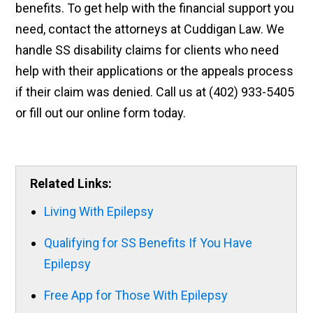
benefits. To get help with the financial support you
need, contact the attorneys at Cuddigan Law. We
handle SS disability claims for clients who need
help with their applications or the appeals process
if their claim was denied. Call us at (402) 933-5405
or fill out our online form today.
Related Links:
Living With Epilepsy
Qualifying for SS Benefits If You Have
Epilepsy
Free App for Those With Epilepsy