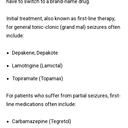
have to switch to a brand-name drug.
Initial treatment, also known as first-line therapy,
for general tonic-clonic (grand mal) seizures often
include:
Depakene, Depakote
Lamotrigine (Lamictal)
Topiramate (Topamax)
For patients who suffer from partial seizures, first-
line medications often include:
Carbamazepine (Tegretol)