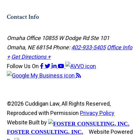
Contact Info
Omaha Office
10855 W Dodge Rd Ste 101
Omaha, NE 68154
Phone:
402-933-5405
Office Info
+
Get Directions +
Follow Us
On
©2026 Cuddigan Law, All Rights Reserved,
Reproduced with Permission
Privacy Policy
Website Built by
Website Powered
FOSTER CONSULTING, INC.