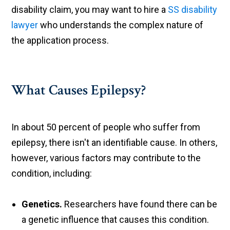
disability claim, you may want to hire a
SS disability
lawyer
who understands the complex nature of
the application process.
What Causes Epilepsy?
In about 50 percent of people who suffer from
epilepsy, there isn't an identifiable cause. In others,
however, various factors may contribute to the
condition, including:
Genetics.
Researchers have found there can be
a genetic influence that causes this condition.