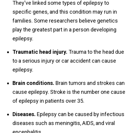
They've linked some types of epilepsy to
specific genes, and this condition may run in
families. Some researchers believe genetics
play the greatest part in a person developing
epilepsy.
Traumatic head injury.
Trauma to the head due
to a serious injury or car accident can cause
epilepsy.
Brain conditions.
Brain tumors and strokes can
cause epilepsy. Stroke is the number one cause
of epilepsy in patients over 35.
Diseases.
Epilepsy can be caused by infectious
diseases such as meningitis, AIDS, and viral
encephalitis.