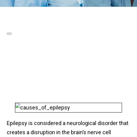
Epilepsy is considered a neurological disorder that
creates a disruption in the brain’s nerve cell