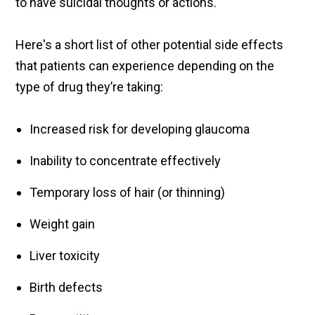
to have suicidal thoughts or actions.
Here's a short list of other potential side effects
that patients can experience depending on the
type of drug they’re taking:
Increased risk for developing glaucoma
Inability to concentrate effectively
Temporary loss of hair (or thinning)
Weight gain
Liver toxicity
Birth defects