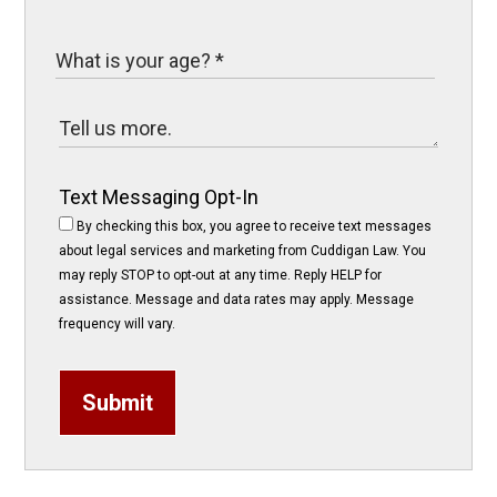
Text Messaging Opt-In
By checking this box, you agree to receive text messages
about legal services and marketing from Cuddigan Law. You
may reply STOP to opt-out at any time. Reply HELP for
assistance. Message and data rates may apply. Message
frequency will vary.
Submit