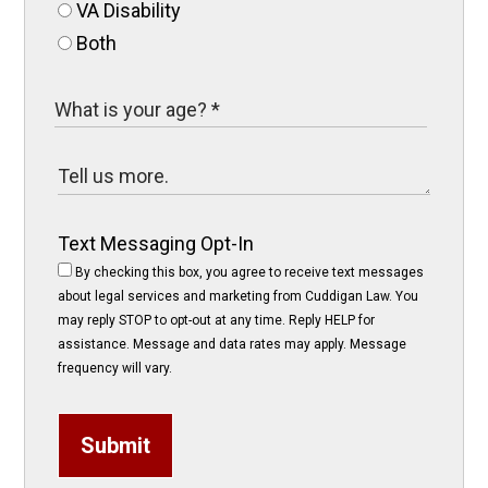
VA Disability
Both
Text Messaging Opt-In
By checking this box, you agree to receive text messages
about legal services and marketing from Cuddigan Law. You
may reply STOP to opt-out at any time. Reply HELP for
assistance. Message and data rates may apply. Message
frequency will vary.
Submit