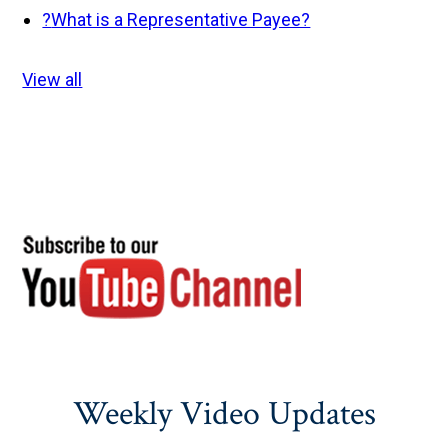
?
What is a Representative Payee?
View all
Weekly Video Updates