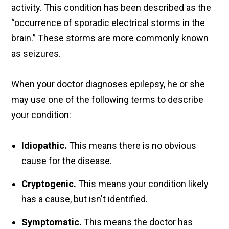
activity. This condition has been described as the
“occurrence of sporadic electrical storms in the
brain.” These storms are more commonly known
as seizures.
When your doctor diagnoses epilepsy, he or she
may use one of the following terms to describe
your condition:
Idiopathic.
This means there is no obvious
cause for the disease.
Cryptogenic.
This means your condition likely
has a cause, but isn't identified.
Symptomatic.
This means the doctor has