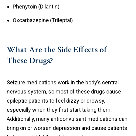
Phenytoin (Dilantin)
Oxcarbazepine (Trileptal)
What Are the Side Effects of
These Drugs?
Seizure medications work in the body’s central
nervous system, so most of these drugs cause
epileptic patients to feel dizzy or drowsy,
especially when they first start taking them.
Additionally, many anticonvulsant medications can
bring on or worsen depression and cause patients