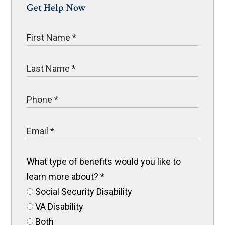
Get Help Now
What type of benefits would you like to
learn more about?
*
Social Security Disability
VA Disability
Both