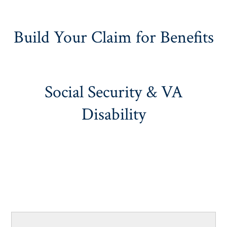
Build Your Claim for Benefits
Social Security & VA
Disability