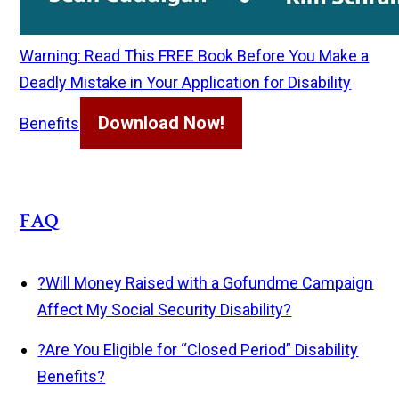
Warning: Read This FREE Book Before You Make a
Deadly Mistake in Your Application for Disability
Download Now!
Benefits
FAQ
?
Will Money Raised with a Gofundme Campaign
Affect My Social Security Disability?
?
Are You Eligible for “Closed Period” Disability
Benefits?