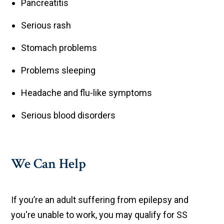
Pancreatitis
Serious rash
Stomach problems
Problems sleeping
Headache and flu-like symptoms
Serious blood disorders
We Can Help
If you’re an adult suffering from epilepsy and
you're unable to work, you may qualify for SS