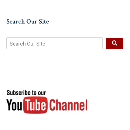
Search Our Site