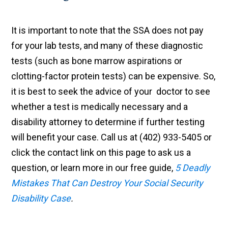
It is important to note that the SSA does not pay
for your lab tests, and many of these diagnostic
tests (such as bone marrow aspirations or
clotting-factor protein tests) can be expensive. So,
it is best to seek the advice of your doctor to see
whether a test is medically necessary and a
disability attorney to determine if further testing
will benefit your case. Call us at (402) 933-5405 or
click the contact link on this page to ask us a
question, or learn more in our free guide,
5 Deadly
Mistakes That Can Destroy Your Social Security
Disability Case
.