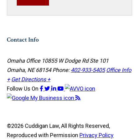
Contact Info
Omaha Office
10855 W Dodge Rd Ste 101
Omaha, NE 68154
Phone:
402-933-5405
Office Info
+
Get Directions +
Follow Us
On
©2026 Cuddigan Law, All Rights Reserved,
Reproduced with Permission
Privacy Policy