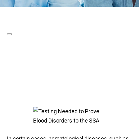
In certain cases, hematological diseases, such as