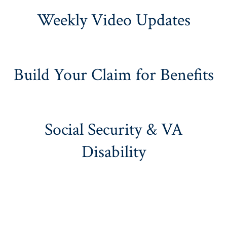
Weekly Video Updates
Build Your Claim for Benefits
Social Security & VA
Disability