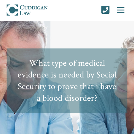
What type of medical
evidence is needed by Social
Security to prove that i have
a blood disorder?