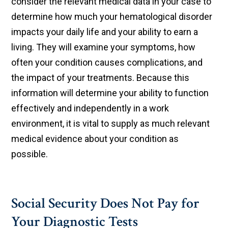
consider the relevant medical data in your case to
determine how much your hematological disorder
impacts your daily life and your ability to earn a
living. They will examine your symptoms, how
often your condition causes complications, and
the impact of your treatments. Because this
information will determine your ability to function
effectively and independently in a work
environment, it is vital to supply as much relevant
medical evidence about your condition as
possible.
Social Security Does Not Pay for
Your Diagnostic Tests