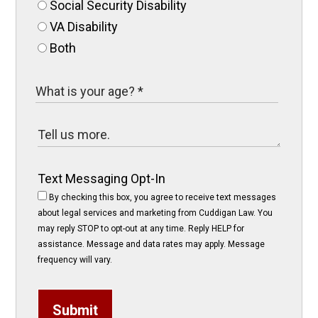
Social Security Disability
VA Disability
Both
Text Messaging Opt-In
By checking this box, you agree to receive text messages
about legal services and marketing from Cuddigan Law. You
may reply STOP to opt-out at any time. Reply HELP for
assistance. Message and data rates may apply. Message
frequency will vary.
Submit