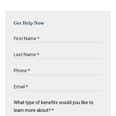
Get Help Now
What type of benefits would you like to
learn more about?
*