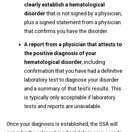
clearly establish a hematological
disorder
that is not signed by a physician,
plus a signed statement from a physician
that confirms you have the disorder.
A report from a physician that attests to
the positive diagnosis of your
hematological disorder
, including
confirmation that you have had a definitive
laboratory test to diagnose your disorder
and a summary of that test’s results. This
is typically only acceptable if laboratory
tests and reports are unavailable.
Once your diagnosis is established, the SSA will