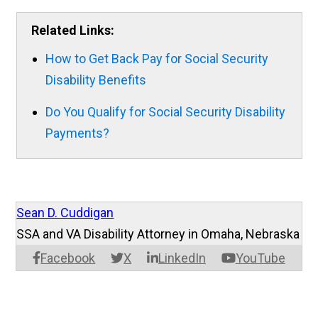
Related Links:
How to Get Back Pay for Social Security
Disability Benefits
Do You Qualify for Social Security Disability
Payments?
Sean D. Cuddigan
SSA and VA Disability Attorney in Omaha, Nebraska
Facebook
X
LinkedIn
YouTube