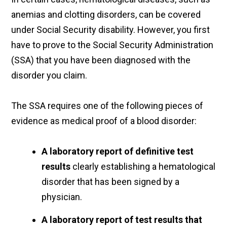
anemias and clotting disorders, can be covered
under Social Security disability. However, you first
have to prove to the Social Security Administration
(SSA) that you have been diagnosed with the
disorder you claim.
The SSA requires one of the following pieces of
evidence as medical proof of a blood disorder:
A laboratory report of definitive test
results
clearly establishing a hematological
disorder that has been signed by a
physician.
A laboratory report of test results that