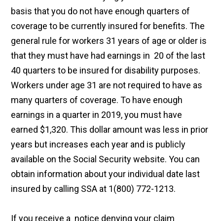
basis that you do not have enough quarters of
coverage to be currently insured for benefits. The
general rule for workers 31 years of age or older is
that they must have had earnings in 20 of the last
40 quarters to be insured for disability purposes.
Workers under age 31 are not required to have as
many quarters of coverage. To have enough
earnings in a quarter in 2019, you must have
earned $1,320. This dollar amount was less in prior
years but increases each year and is publicly
available on the Social Security website. You can
obtain information about your individual date last
insured by calling SSA at 1(800) 772-1213.
If you receive a notice denying your claim