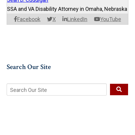
SSA and VA Disability Attorney in Omaha, Nebraska
Facebook
X
LinkedIn
YouTube
Search Our Site