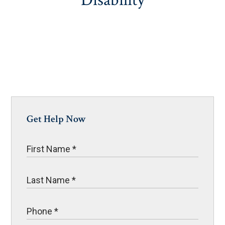
Disability
Get Help Now