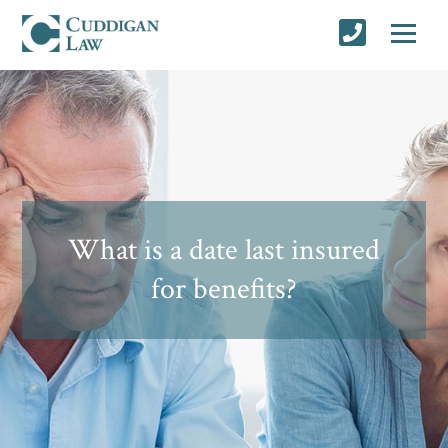
What is a date last insured
for benefits?