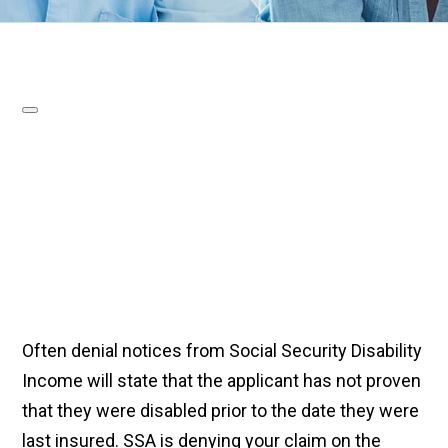
Often denial notices from Social Security Disability
Income will state that the applicant has not proven
that they were disabled prior to the date they were
last insured. SSA is denying your claim on the