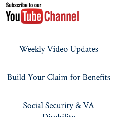
Weekly Video Updates
Build Your Claim for Benefits
Social Security & VA