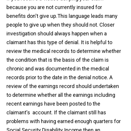
because you are not currently insured for
benefits don't give up.This language leads many
people to give up when they should not. Closer
investigation should always happen when a
claimant has this type of denial. It is helpful to
review the medical records to determine whether
the condition that is the basis of the claim is
chronic and was documented in the medical
records prior to the date in the denial notice. A
review of the earnings record should undertaken
to determine whether all the earnings including
recent earnings have been posted to the
claimant's account. If the claimant still has
problems with having earned enough quarters for
Social Security Disability Income then an