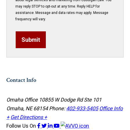
about legal services and marketing from Cuddigan Law. You
may reply STOP to opt-out at any time. Reply HELP for
assistance. Message and data rates may apply. Message
frequency will vary.
Submit
Contact Info
Omaha Office
10855 W Dodge Rd Ste 101
Omaha, NE 68154
Phone:
402-933-5405
Office Info
+
Get Directions +
Follow Us
On