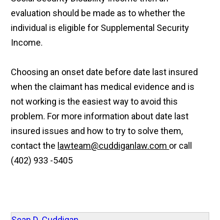
evaluation should be made as to whether the
individual is eligible for Supplemental Security
Income.
Choosing an onset date before date last insured
when the claimant has medical evidence and is
not working is the easiest way to avoid this
problem. For more information about date last
insured issues and how to try to solve them,
contact the
lawteam@cuddiganlaw.com
or call
(402) 933 -5405
Sean D. Cuddigan