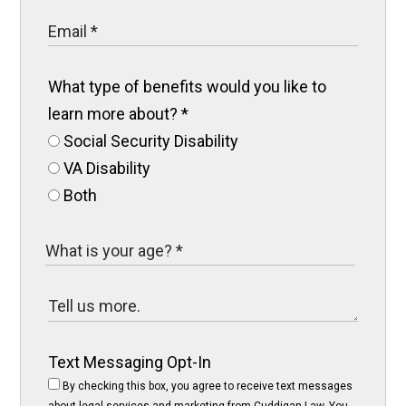
What type of benefits would you like to
learn more about?
*
Social Security Disability
VA Disability
Both
Text Messaging Opt-In
By checking this box, you agree to receive text messages