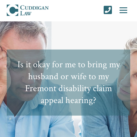
Is it okay for me to bring my
husband or wife to my
Fremont disability claim
appeal hearing?