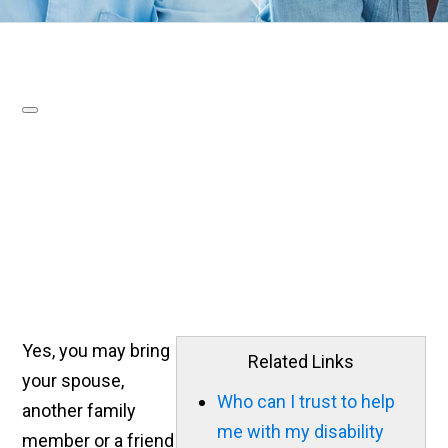
Yes, you may bring
Related Links
your spouse,
Who can I trust to help
another family
me with my disability
member or a friend