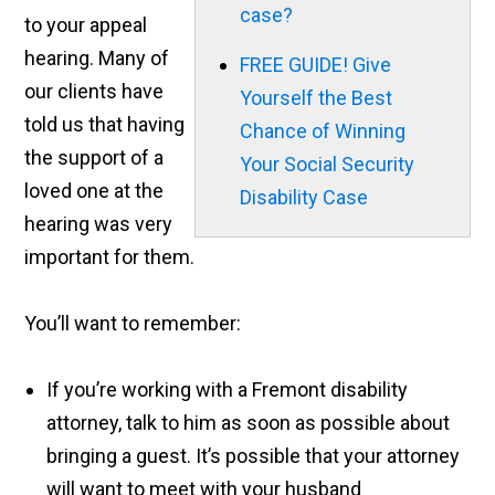
case?
to your appeal
hearing. Many of
FREE GUIDE! Give
our clients have
Yourself the Best
told us that having
Chance of Winning
the support of a
Your Social Security
loved one at the
Disability Case
hearing was very
important for them.
You’ll want to remember:
If you’re working with a Fremont disability
attorney, talk to him as soon as possible about
bringing a guest. It’s possible that your attorney
will want to meet with your husband