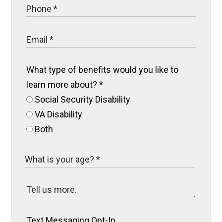
What type of benefits would you like to
learn more about?
*
Social Security Disability
VA Disability
Both
Text Messaging Opt-In