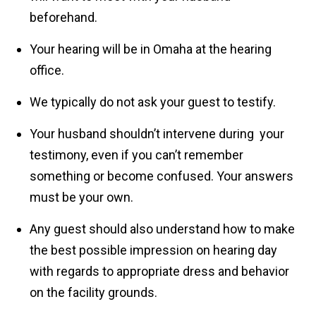
beforehand.
Your hearing will be in Omaha at the hearing
office.
We typically do not ask your guest to testify.
Your husband shouldn’t intervene during your
testimony, even if you can’t remember
something or become confused. Your answers
must be your own.
Any guest should also understand how to make
the best possible impression on hearing day
with regards to appropriate dress and behavior
on the facility grounds.