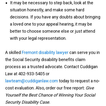
It may be necessary to step back, look at the
situation honestly, and make some hard
decisions. If you have any doubts about bringing
a loved one to your appeal hearing, it may be
better to choose someone else or just attend
with your legal representation.
A skilled
Fremont disability lawyer
can serve you in
the Social Security disability benefits claim
process as a trusted advocate. Contact Cuddigan
Law at 402-933-5405 or
lawteam@cuddiganlaw.com
today to request a no-
cost evaluation. Also, order our free report:
Give
Yourself the Best Chance of Winning Your Social
Security Disability Case
.