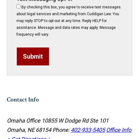
By checking this box, you agree to receive text messages
about legal services and marketing from Cuddigan Law. You
may reply STOP to opt-out at any time. Reply HELP for
assistance. Message and data rates may apply. Message
frequency will vary.
Submit
Contact Info
Omaha Office
10855 W Dodge Rd Ste 101
Omaha, NE 68154
Phone:
402-933-5405
Office Info