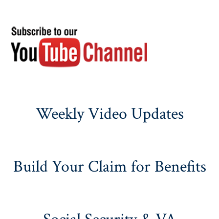
Weekly Video Updates
Build Your Claim for Benefits