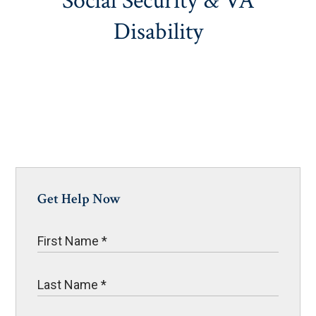
Social Security & VA
Disability
Get Help Now