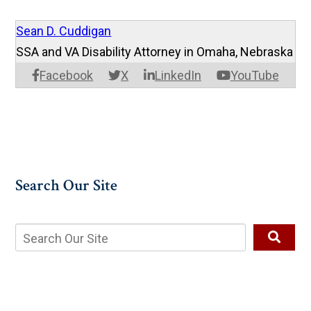
Sean D. Cuddigan
SSA and VA Disability Attorney in Omaha, Nebraska
Facebook
X
LinkedIn
YouTube
Search Our Site