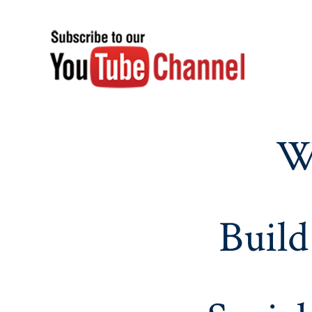
W
Build