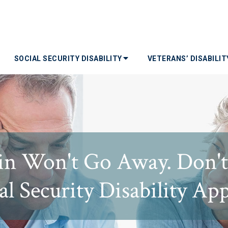
SOCIAL SECURITY DISABILITY
VETERANS’ DISABILI
ain Won't Go Away. Don'
al Security Disability App