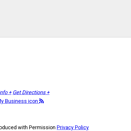
Info +
Get Directions +
roduced with Permission
Privacy Policy