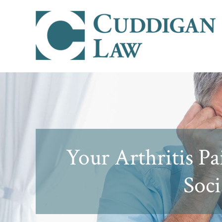
Your Arthritis P
Soci