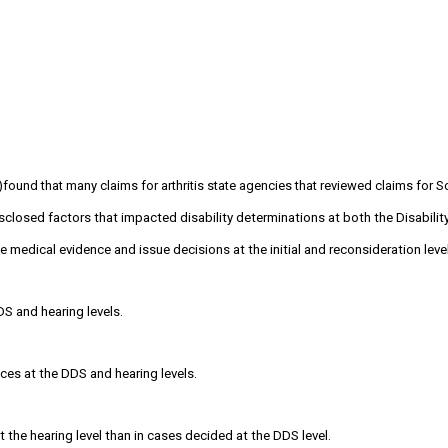
)found that many claims for arthritis state agencies that reviewed claims for 
sclosed factors that impacted disability determinations at both the Disabilit
 medical evidence and issue decisions at the initial and reconsideration level
S and hearing levels.
nces at the DDS and hearing levels.
the hearing level than in cases decided at the DDS level.