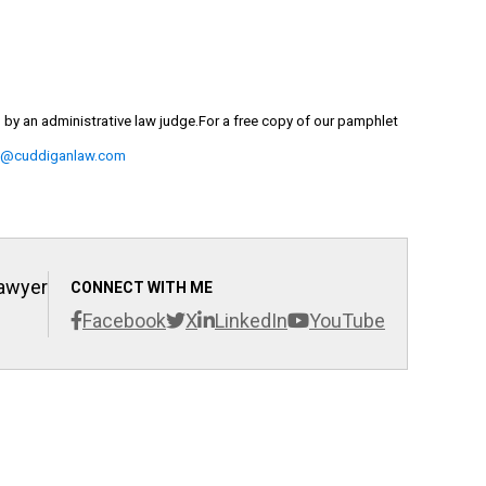
d by an administrative law judge.
For
a free copy of our pamphlet
m@cuddiganlaw.com
Lawyer
CONNECT WITH ME
Facebook
X
LinkedIn
YouTube