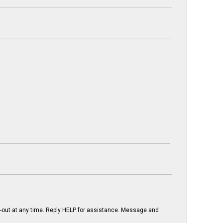
-out at any time. Reply HELP for assistance. Message and