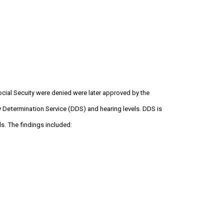
Social Secuity were denied were later approved by the
y Determination Service (DDS) and hearing levels. DDS is
s. The findings included: