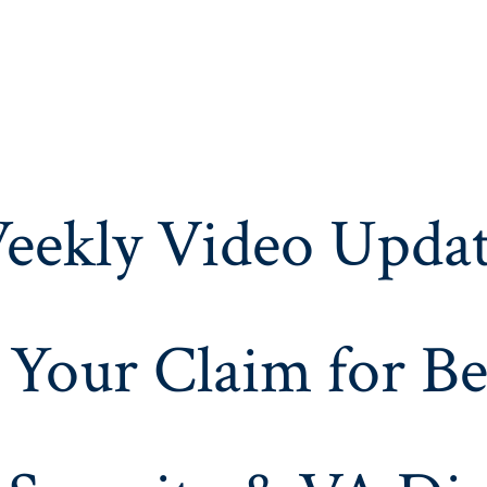
eekly Video Updat
 Your Claim for Be