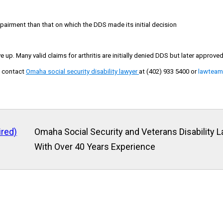
pairment than that on which the DDS made its initial decision
e up. Many valid claims for arthritis are initially denied DDS but later approve
m
contact
Omaha social security disability lawyer
at (402) 933 5400
or
lawtea
ired)
Omaha Social Security and Veterans Disability 
With Over 40 Years Experience