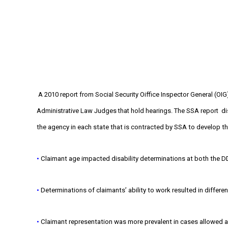
A 2010 report from Social Security Oiffice Inspector General (OIG
Administrative Law Judges that hold hearings. The SSA report
di
the agency in each state that is contracted by SSA to develop the
•
Claimant age impacted disability determinations at both the DD
•
Determinations of claimants’ ability to work resulted in differe
•
Claimant representation was more prevalent in cases allowed at 