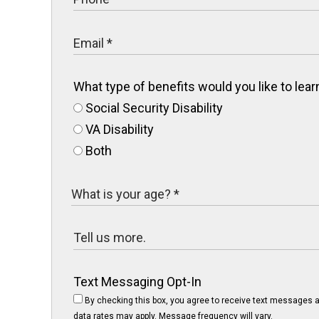
What type of benefits would you like to le
Social Security Disability
VA Disability
Both
Text Messaging Opt-In
By checking this box, you agree to receive text messages a
data rates may apply. Message frequency will vary.