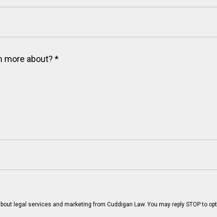
arn more about?
*
bout legal services and marketing from Cuddigan Law. You may reply STOP to opt