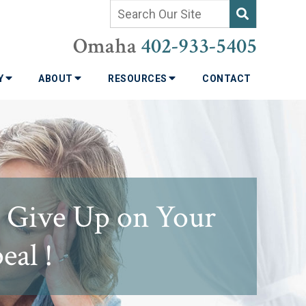
Omaha
402-933-5405
TY
ABOUT
RESOURCES
CONTACT
t Give Up on Your
eal !