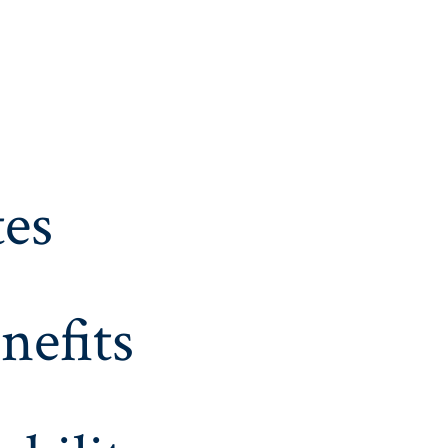
es
nefits