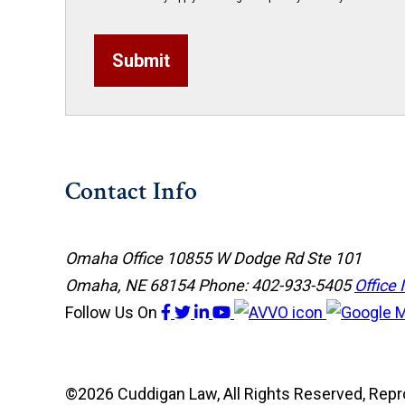
Submit
Contact Info
Omaha Office
10855 W Dodge Rd Ste 101
Omaha, NE 68154
Phone: 402-933-5405
Office 
Follow Us
On
©2026 Cuddigan Law, All Rights Reserved, Rep