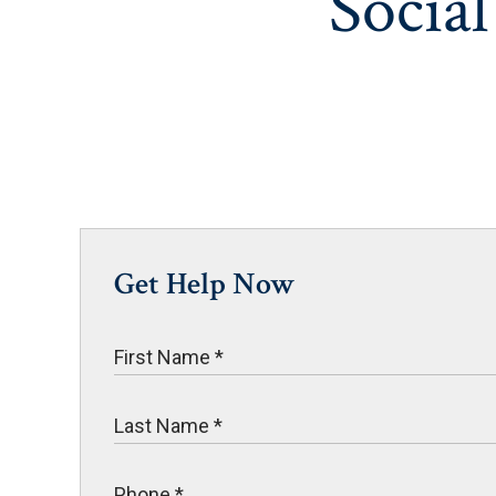
Social
Get Help Now