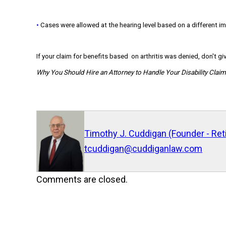
•
Cases were allowed at the hearing level based on a different im
If your claim for benefits based on arthritis was denied, don't giv
Why You Should Hire an Attorney to Handle Your Disability Clai
Timothy J. Cuddigan (Founder - Ret
tcuddigan@cuddiganlaw.com
Comments are closed.