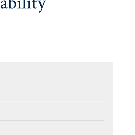
ability