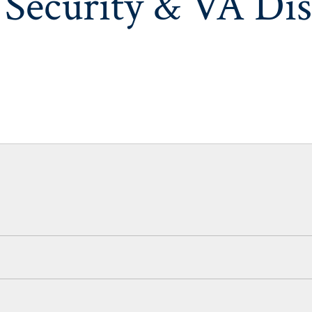
 Security & VA Dis