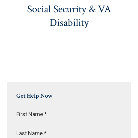
Social Security & VA
Disability
Get Help Now