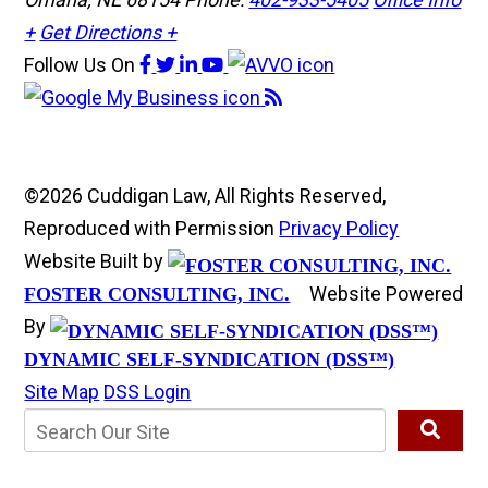
+
Get Directions +
Follow Us
On
©2026 Cuddigan Law, All Rights Reserved,
Reproduced with Permission
Privacy Policy
Website Built by
Website Powered
FOSTER CONSULTING, INC.
By
DYNAMIC SELF-SYNDICATION (DSS™)
Site Map
DSS Login