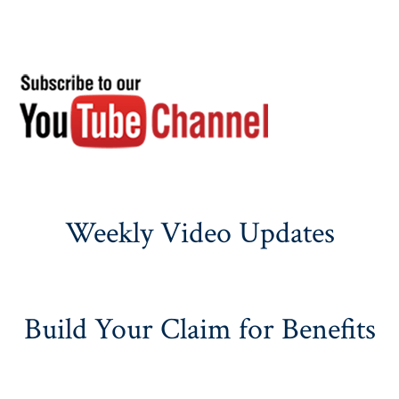
Weekly Video Updates
Build Your Claim for Benefits