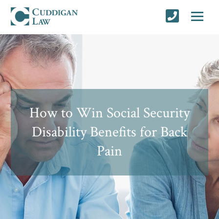
How to Win Social Security
Disability Benefits for Back
Pain