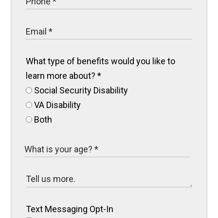
What type of benefits would you like to
learn more about?
*
Social Security Disability
VA Disability
Both
Text Messaging Opt-In