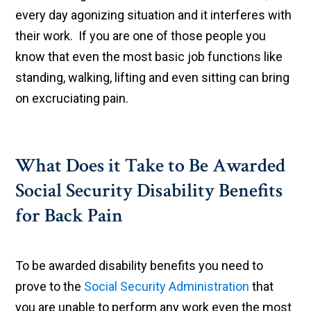
every day agonizing situation and it interferes with
their work. If you are one of those people you
know that even the most basic job functions like
standing, walking, lifting and even sitting can bring
on excruciating pain.
What Does it Take to Be Awarded
Social Security Disability Benefits
for Back Pain
To be awarded disability benefits you need to
prove to the
Social Security Administration
that
you are unable to perform any work even the most