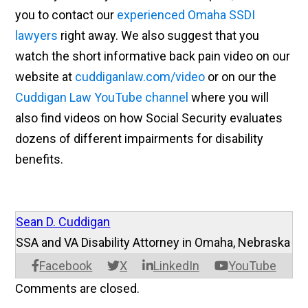
you to contact our
experienced Omaha SSDI
lawyers
right away. We also suggest that you
watch the short informative back pain video on our
website at
cuddiganlaw.com/video
or on our the
Cuddigan Law YouTube channel
where you will
also find videos on how Social Security evaluates
dozens of different impairments for disability
benefits.
Sean D. Cuddigan
SSA and VA Disability Attorney in Omaha, Nebraska
Facebook
X
LinkedIn
YouTube
Comments are closed.