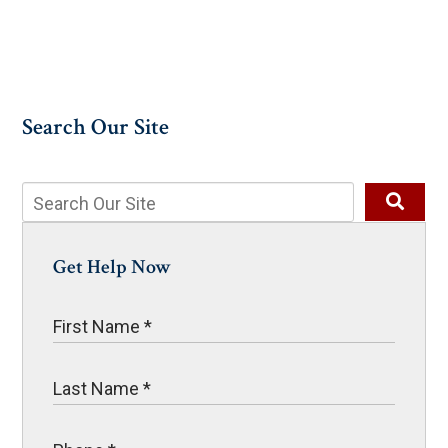
Search Our Site
Get Help Now