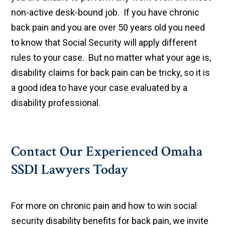
non-active desk-bound job. If you have chronic
back pain and you are over 50 years old you need
to know that Social Security will apply different
rules to your case. But no matter what your age is,
disability claims for back pain can be tricky, so it is
a good idea to have your case evaluated by a
disability professional.
Contact Our Experienced Omaha
SSDI Lawyers Today
For more on chronic pain and how to win social
security disability benefits for back pain, we invite