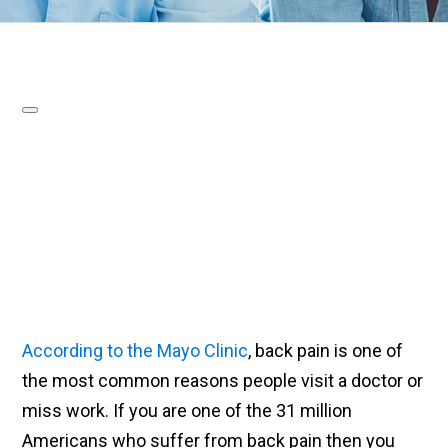
According to the Mayo Clinic
, back pain is one of
the most common reasons people visit a doctor or
miss work. If you are one of the 31 million
Americans who suffer from back pain then you