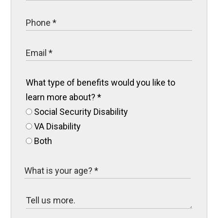
What type of benefits would you like to
learn more about?
*
Social Security Disability
VA Disability
Both