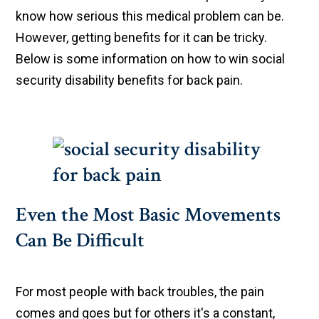
know how serious this medical problem can be.
However, getting benefits for it can be tricky.
Below is some information on how to win social
security disability benefits for back pain.
Even the Most Basic Movements
Can Be Difficult
For most people with back troubles, the pain
comes and goes but for others it's a constant,