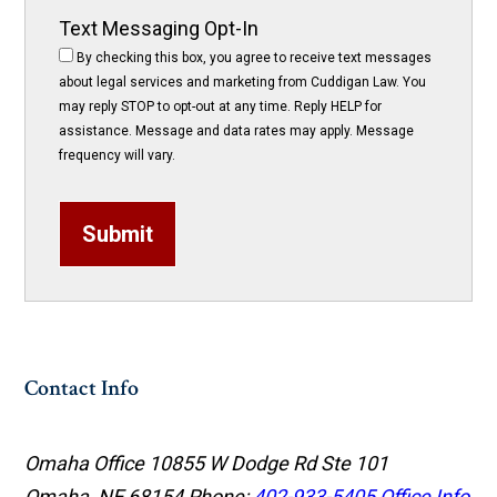
Text Messaging Opt-In
By checking this box, you agree to receive text messages
about legal services and marketing from Cuddigan Law. You
may reply STOP to opt-out at any time. Reply HELP for
assistance. Message and data rates may apply. Message
frequency will vary.
Submit
Contact Info
Omaha Office
10855 W Dodge Rd Ste 101
Omaha, NE 68154
Phone:
402-933-5405
Office Info