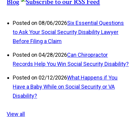
Blog
Posted on 08/06/2026
Six Essential Questions
to Ask Your Social Security Disability Lawyer
Before Filing a Claim
Posted on 04/28/2026
Can Chiropractor
Records Help You Win Social Security Disability?
Posted on 02/12/2026
What Happens if You
Have a Baby While on Social Security or VA
Disability?
View all