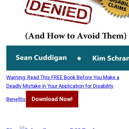
Warning: Read This FREE Book Before You Make a
Deadly Mistake in Your Application for Disability
Download Now!
Benefits