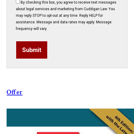
By checking this box, you agree to receive text messages
about legal services and marketing from Cuddigan Law. You
may reply STOP to opt-out at any time. Reply HELP for
assistance. Message and data rates may apply. Message
frequency will vary.
Submit
Offer