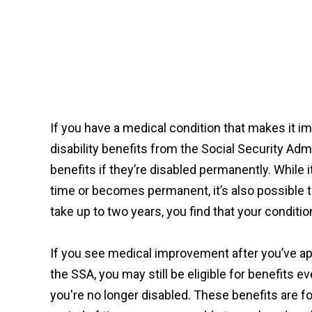
If you have a medical condition that makes it i
disability benefits from the Social Security Adm
benefits if they’re disabled permanently. While i
time or becomes permanent, it’s also possible t
take up to two years, you find that your conditi
If you see medical improvement after you’ve ap
the SSA, you may still be eligible for benefits 
you're no longer disabled. These benefits are fo