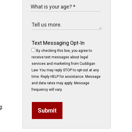
Text Messaging Opt-In
By checking this box, you agree to
receive text messages about legal
services and marketing from Cuddigan
Law. You may reply STOP to opt-out at any
time. Reply HELP for assistance. Message
and data rates may apply. Message
frequency will vary.
g:
Submit
e