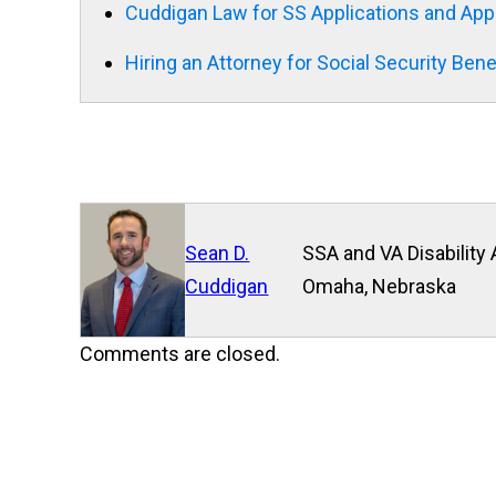
Cuddigan Law for SS Applications and App
Hiring an Attorney for Social Security Bene
Sean D.
SSA and VA Disability 
Cuddigan
Omaha, Nebraska
Comments are closed.