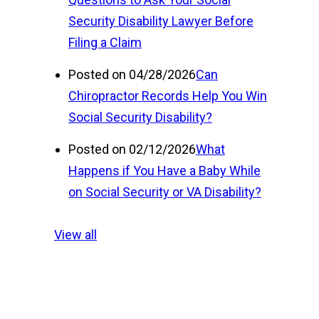
Security Disability Lawyer Before
Filing a Claim
Posted on 04/28/2026
Can
Chiropractor Records Help You Win
Social Security Disability?
Posted on 02/12/2026
What
Happens if You Have a Baby While
on Social Security or VA Disability?
View all