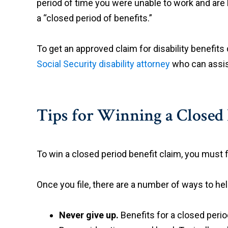
period of time you were unable to work and ar
a “closed period of benefits.”
To get an approved claim for disability benefits 
Social Security disability attorney
who can assist
Tips for Winning a Closed 
To win a closed period benefit claim, you must fi
Once you file, there are a number of ways to hel
Never give up.
Benefits for a closed period