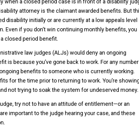
ly when a closed period case is in front of a disability jud
sability attorney is the claimant awarded benefits. But th
isability initially or are currently at a low appeals level
im. Even if you don’t win continuing monthly benefits, you
 a closed period benefit.
strative law judges (ALJs) would deny an ongoing
efit is because you’ve gone back to work. For any number
d ongoing benefits to someone who is currently working.
its for the time prior to returning to work. You’re showin
k and not trying to soak the system for undeserved money.
judge, try not to have an attitude of entitlement—or an
 are important to the judge hearing your case, and these
on.