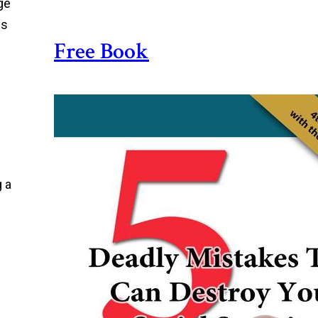
ge
is
Free Book
g a