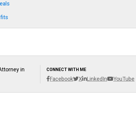
eals
fits
Attorney in
CONNECT WITH ME
Facebook
X
LinkedIn
YouTube