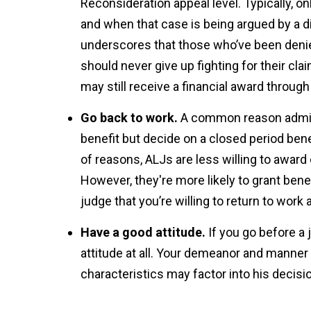
Reconsideration appeal level. Typically, on
and when that case is being argued by a di
underscores that those who’ve been denied d
should never give up fighting for their cla
may still receive a financial award through
Go back to work.
A common reason admini
benefit but decide on a closed period ben
of reasons, ALJs are less willing to awar
However, they're more likely to grant benef
judge that you’re willing to return to wor
Have a good attitude.
If you go before a 
attitude at all. Your demeanor and manner
characteristics may factor into his decisi