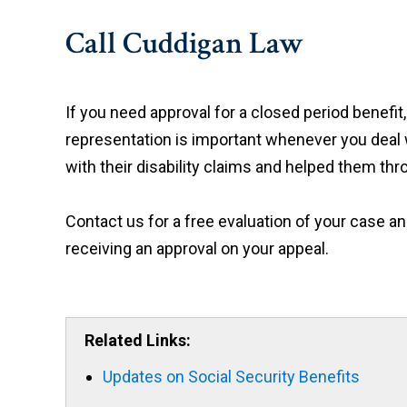
Call Cuddigan Law
If you need approval for a closed period benefit
representation is important whenever you deal 
with their disability claims and helped them th
Contact us for a free evaluation of your case 
receiving an approval on your appeal.
Related Links:
Updates on Social Security Benefits