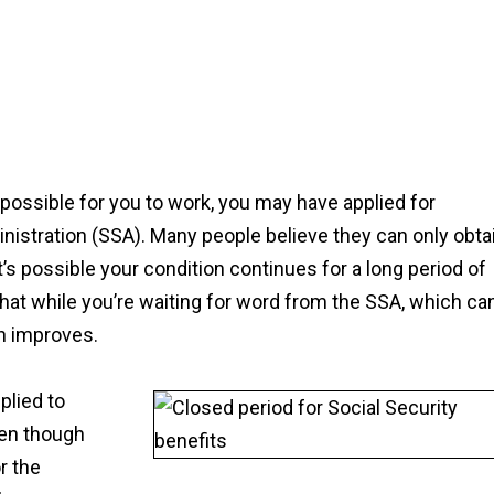
mpossible for you to work, you may have applied for
inistration (SSA). Many people believe they can only obta
t’s possible your condition continues for a long period of
hat while you’re waiting for word from the SSA, which ca
on improves.
plied to
even though
r the