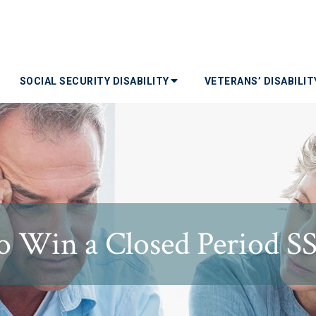
SOCIAL SECURITY DISABILITY
VETERANS’ DISABILI
 Win a Closed Period S