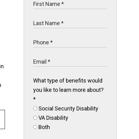
in
What type of benefits would
n
you like to learn more about?
*
Social Security Disability
VA Disability
Both