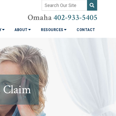
Omaha
402-933-5405
TY
ABOUT
RESOURCES
CONTACT
S Claim