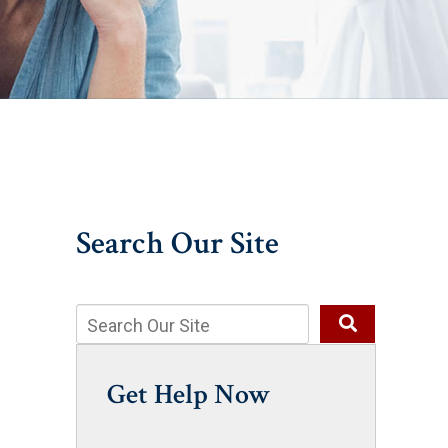
Search Our Site
Get Help Now