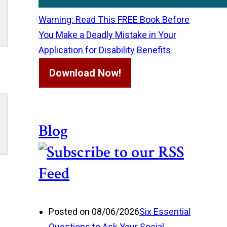
Warning: Read This FREE Book Before
You Make a Deadly Mistake in Your
Application for Disability Benefits
Download Now!
Blog
Posted on 08/06/2026
Six Essential
Questions to Ask Your Social