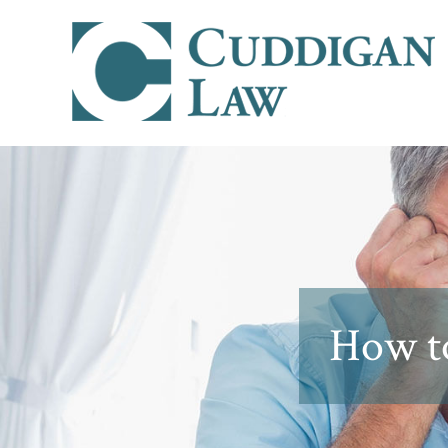
How to