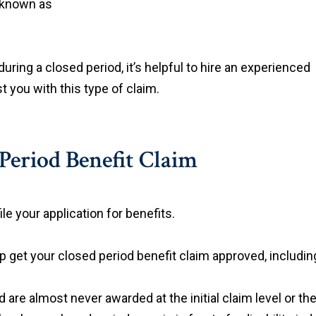
e known as
during a closed period, it’s helpful to hire an experienced
 you with this type of claim.
Period Benefit Claim
le your application for benefits.
p get your closed period benefit claim approved, includin
 are almost never awarded at the initial claim level or th