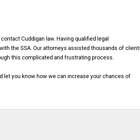
, contact Cuddigan law. Having qualified legal
with the SSA. Our attorneys assisted thousands of client
rough this complicated and frustrating process.
and let you know how we can increase your chances of