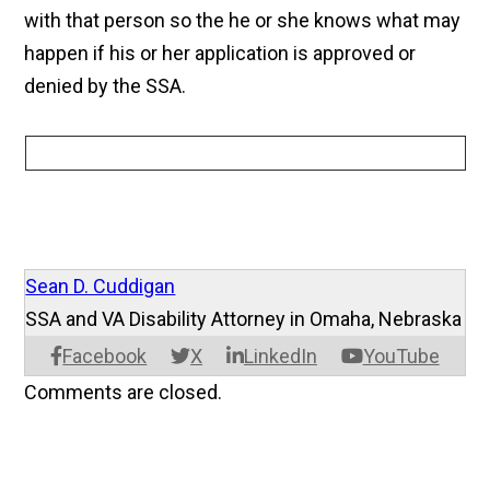
with that person so the he or she knows what may
happen if his or her application is approved or
denied by the SSA.
Sean D. Cuddigan
SSA and VA Disability Attorney in Omaha, Nebraska
Facebook
X
LinkedIn
YouTube
Comments are closed.