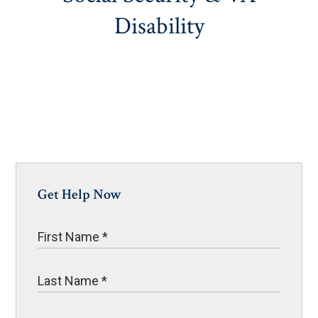
Disability
Get Help Now