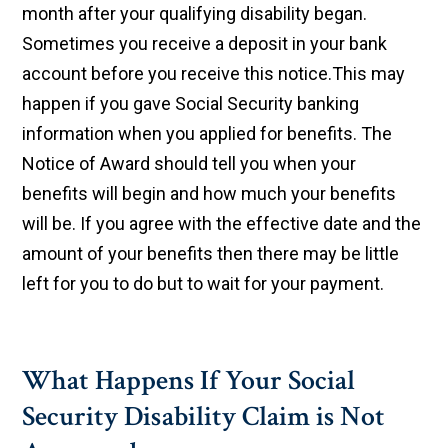
month after your qualifying disability began.
Sometimes you receive a deposit in your bank
account before you receive this notice.This may
happen if you gave Social Security banking
information when you applied for benefits. The
Notice of Award should tell you when your
benefits will begin and how much your benefits
will be. If you agree with the effective date and the
amount of your benefits then there may be little
left for you to do but to wait for your payment.
What Happens If Your Social
Security Disability Claim is Not