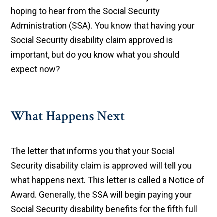
hoping to hear from the Social Security
Administration (SSA). You know that having your
Social Security disability claim approved is
important, but do you know what you should
expect now?
What Happens Next
The letter that informs you that your Social
Security disability claim is approved will tell you
what happens next. This letter is called a Notice of
Award. Generally, the SSA will begin paying your
Social Security disability benefits for the fifth full