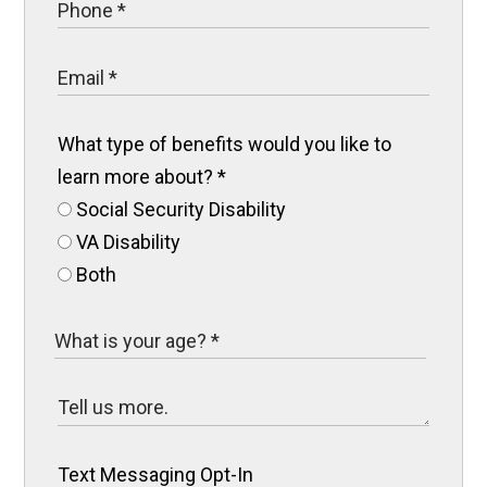
What type of benefits would you like to
learn more about?
*
Social Security Disability
VA Disability
Both
Text Messaging Opt-In