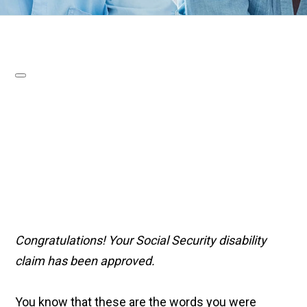
Congratulations! Your Social Security disability
claim has been approved.
You know that these are the words you were