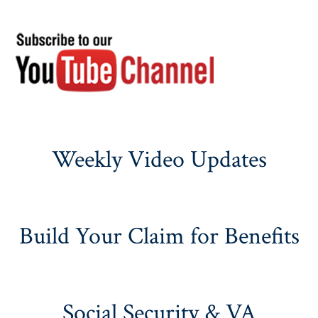
Weekly Video Updates
Build Your Claim for Benefits
Social Security & VA