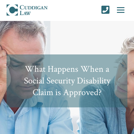
What Happens When a
Social Security Disability
Claim is Approved?