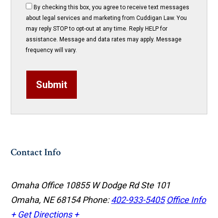
By checking this box, you agree to receive text messages
about legal services and marketing from Cuddigan Law. You
may reply STOP to opt-out at any time. Reply HELP for
assistance. Message and data rates may apply. Message
frequency will vary.
Submit
Contact Info
Omaha Office
10855 W Dodge Rd Ste 101
Omaha, NE 68154
Phone:
402-933-5405
Office Info
+
Get Directions +