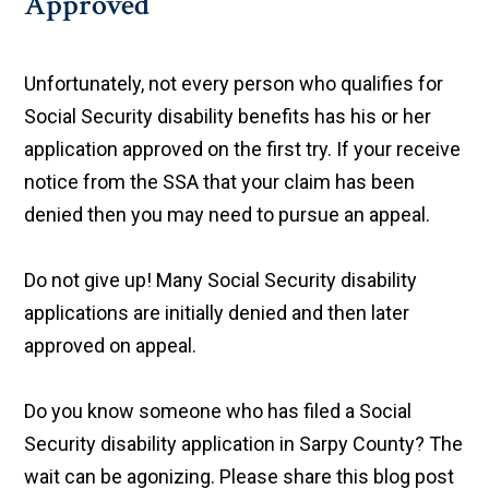
Approved
Unfortunately, not every person who qualifies for
Social Security disability benefits has his or her
application approved on the first try. If your receive
notice from the SSA that your claim has been
denied then you may need to pursue an appeal.
Do not give up! Many Social Security disability
applications are initially denied and then later
approved on appeal.
Do you know someone who has filed a Social
Security disability application in Sarpy County? The
wait can be agonizing. Please share this blog post