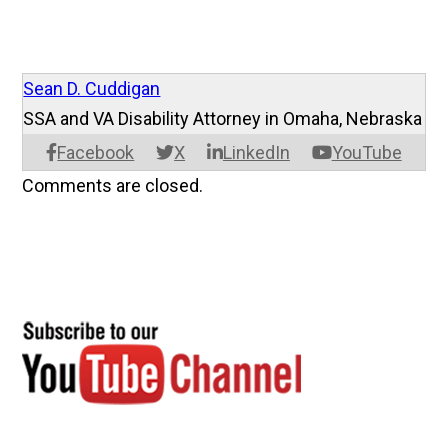
Sean D. Cuddigan
SSA and VA Disability Attorney in Omaha, Nebraska
Facebook
X
LinkedIn
YouTube
Comments are closed.