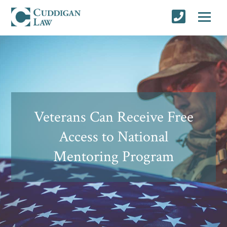
Veterans Can Receive Free
Access to National
Mentoring Program