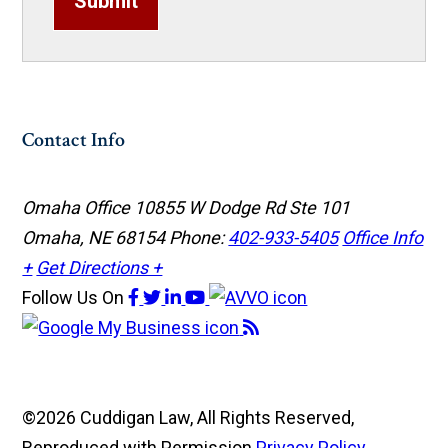
Submit
Contact Info
Omaha Office
10855 W Dodge Rd Ste 101
Omaha, NE 68154
Phone:
402-933-5405
Office Info
+
Get Directions +
Follow Us
On
©2026 Cuddigan Law, All Rights Reserved,
Reproduced with Permission
Privacy Policy