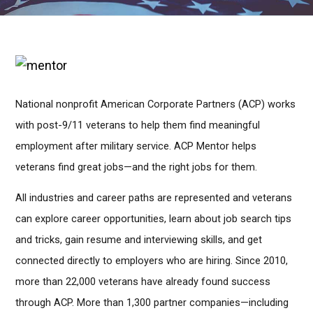
National nonprofit American Corporate Partners (ACP) works
with post-9/11 veterans to help them find meaningful
employment after military service. ACP Mentor helps
veterans find great jobs—and the right jobs for them.
All industries and career paths are represented and veterans
can explore career opportunities, learn about job search tips
and tricks, gain resume and interviewing skills, and get
connected directly to employers who are hiring. Since 2010,
more than 22,000 veterans have already found success
through ACP. More than 1,300 partner companies—including