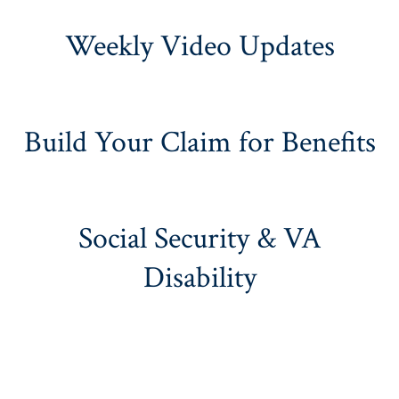
Weekly Video Updates
Build Your Claim for Benefits
Social Security & VA
Disability