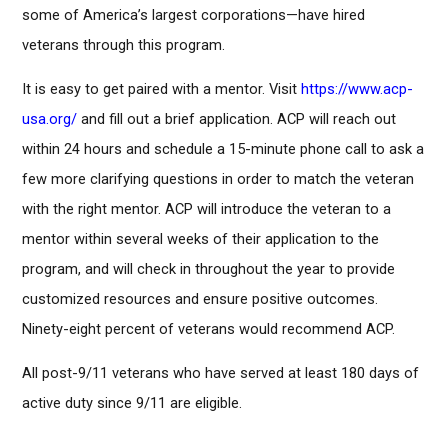
some of America’s largest corporations—have hired
veterans through this program.
It is easy to get paired with a mentor. Visit
https://www.acp-
usa.org/
and fill out a brief application. ACP will reach out
within 24 hours and schedule a 15-minute phone call to ask a
few more clarifying questions in order to match the veteran
with the right mentor. ACP will introduce the veteran to a
mentor within several weeks of their application to the
program, and will check in throughout the year to provide
customized resources and ensure positive outcomes.
Ninety-eight percent of veterans would recommend ACP.
All post-9/11 veterans who have served at least 180 days of
active duty since 9/11 are eligible.