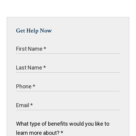
Get Help Now
What type of benefits would you like to
learn more about?
*