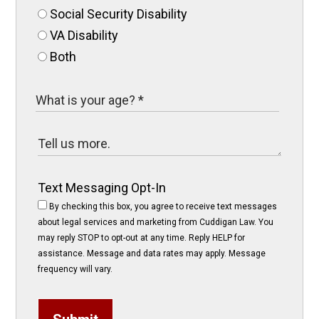
Social Security Disability
VA Disability
Both
Text Messaging Opt-In
By checking this box, you agree to receive text messages
about legal services and marketing from Cuddigan Law. You
may reply STOP to opt-out at any time. Reply HELP for
assistance. Message and data rates may apply. Message
frequency will vary.