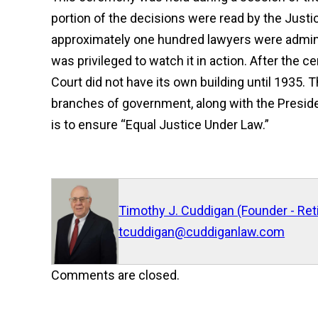
portion of the decisions were read by the Justic
approximately one hundred lawyers were administ
was privileged to watch it in action. After the
Court did not have its own building until 1935.
branches of government, along with the Preside
is to ensure “Equal Justice Under Law.”
Timothy J. Cuddigan (Founder - Ret
tcuddigan@cuddiganlaw.com
Comments are closed.