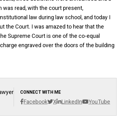
n was read, with the court present,
titutional law during law school, and today I
ut the Court. I was amazed to hear that the
t the Supreme Court is one of the co-equal
charge engraved over the doors of the building
Lawyer
CONNECT WITH ME
Facebook
X
LinkedIn
YouTube