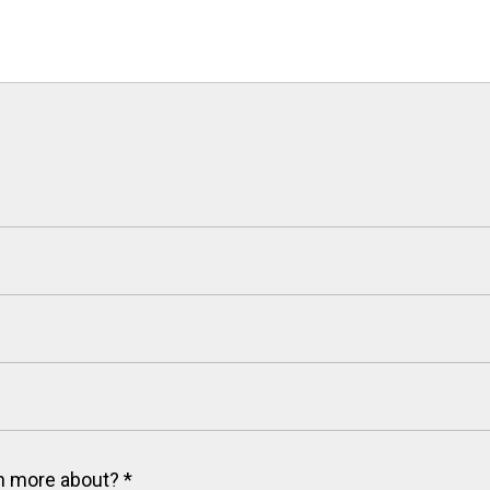
arn more about?
*