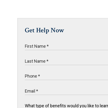
Get Help Now
What type of benefits would you like to le