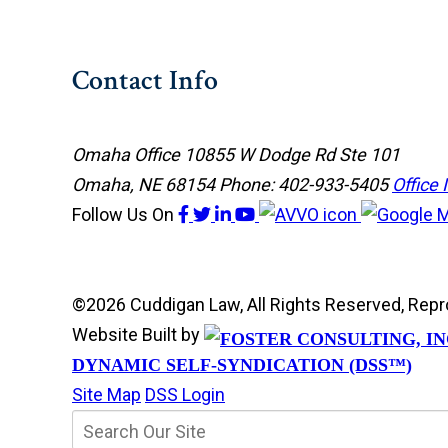
Contact Info
Omaha Office
10855 W Dodge Rd Ste 101
Omaha, NE 68154
Phone: 402-933-5405
Office 
Follow Us
On
©2026 Cuddigan Law, All Rights Reserved, Rep
Website Built by
DYNAMIC SELF-SYNDICATION (DSS™)
Site Map
DSS Login