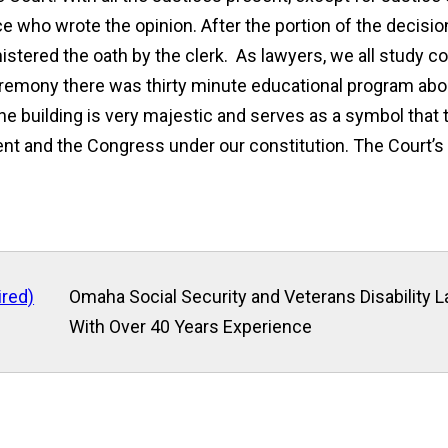
e who wrote the opinion. After the portion of the decisio
ered the oath by the clerk. As lawyers, we all study cons
 ceremony there was thirty minute educational program abo
 The building is very majestic and serves as a symbol tha
nt and the Congress under our constitution. The Court’s 
ired)
Omaha Social Security and Veterans Disability 
With Over 40 Years Experience