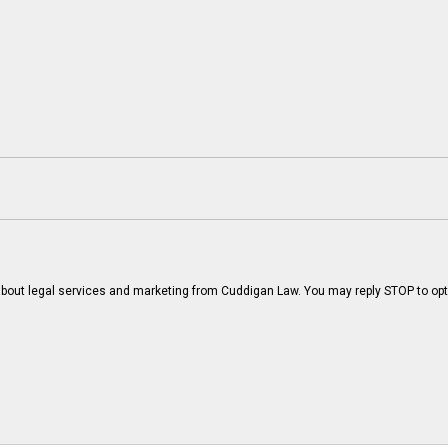
bout legal services and marketing from Cuddigan Law. You may reply STOP to opt