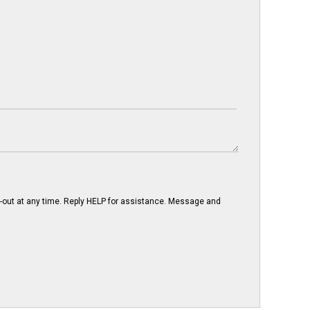
-out at any time. Reply HELP for assistance. Message and