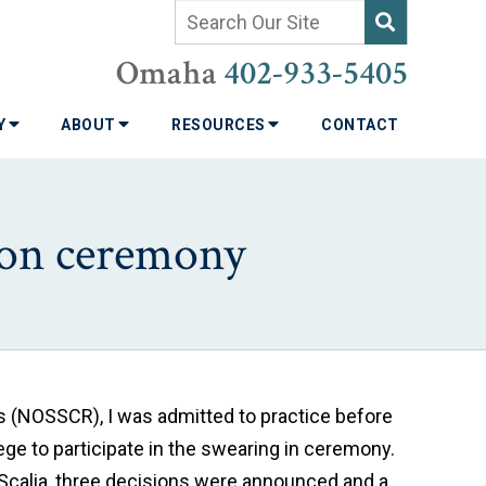
Omaha
402-933-5405
TY
ABOUT
RESOURCES
CONTACT
ion ceremony
es (NOSSCR), I was admitted to practice before
lege to participate in the swearing in ceremony.
 Scalia, three decisions were announced and a