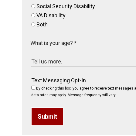
Social Security Disability
VA Disability
Both
Text Messaging Opt-In
By checking this box, you agree to receive text messages a
data rates may apply. Message frequency will vary.
Submit