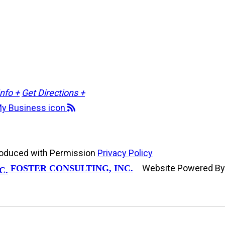
Info +
Get Directions +
roduced with Permission
Privacy Policy
Website Powered B
FOSTER CONSULTING, INC.