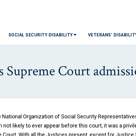
SOCIAL SECURITY DISABILITY
VETERANS’ DISABILI
es Supreme Court admiss
e National Organization of Social Security Representativ
ot likely to ever appear before this court, it was a privi
Court. With all the Justices present, except for Justice