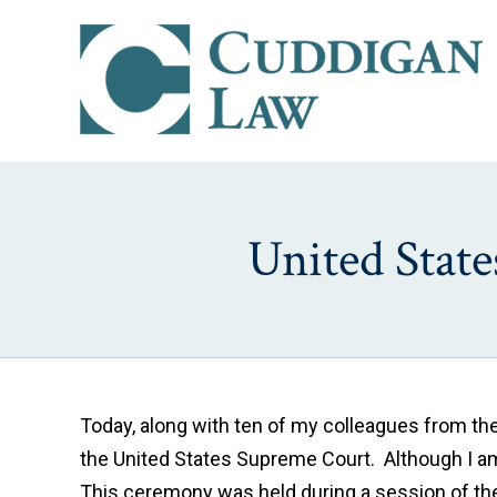
United Stat
Today, along with ten of my colleagues from th
the United States Supreme Court. Although I am n
This ceremony was held during a session of the 