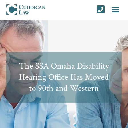
The SSA Omaha Disability
Hearing Office Has Moved
to 90th and Western