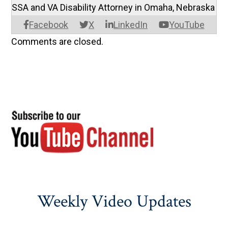
SSA and VA Disability Attorney in Omaha, Nebraska
Facebook
X
LinkedIn
YouTube
Comments are closed.
Weekly Video Updates