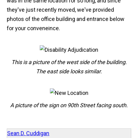
was in the same location for so long, and since
they've just recently moved, we've provided
photos of the office building and entrance below
for your conveneince.
This is a picture of the west side of the building.
The east side looks similar.
A picture of the sign on 90th Street facing south.
Sean D. Cuddigan