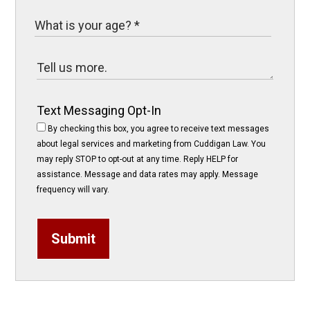
Text Messaging Opt-In
By checking this box, you agree to receive text messages
about legal services and marketing from Cuddigan Law. You
may reply STOP to opt-out at any time. Reply HELP for
assistance. Message and data rates may apply. Message
frequency will vary.
Submit