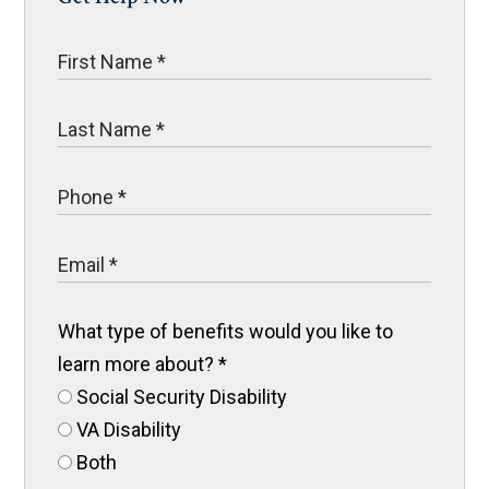
What type of benefits would you like to
learn more about?
*
Social Security Disability
VA Disability
Both