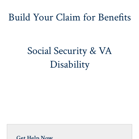
Build Your Claim for Benefits
Social Security & VA
Disability
Get Help Now