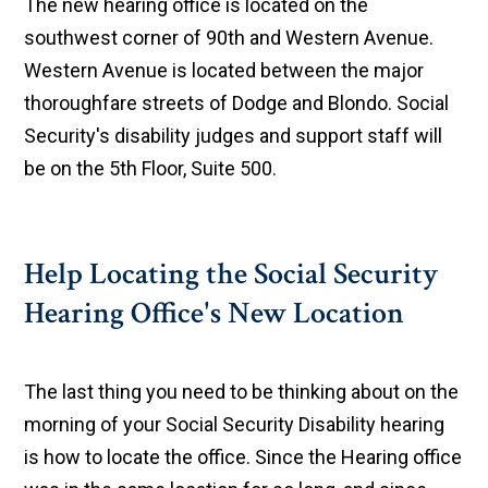
The new hearing office is located on the
southwest corner of 90th and Western Avenue.
Western Avenue is located between the major
thoroughfare streets of Dodge and Blondo. Social
Security's disability judges and support staff will
be on the 5th Floor, Suite 500.
Help Locating the Social Security
Hearing Office's New Location
The last thing you need to be thinking about on the
morning of your Social Security Disability hearing
is how to locate the office. Since the Hearing office