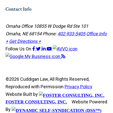
Contact Info
Omaha Office
10855 W Dodge Rd Ste 101
Omaha, NE 68154
Phone:
402-933-5405
Office Info
+
Get Directions +
Follow Us
On
©2026 Cuddigan Law, All Rights Reserved,
Reproduced with Permission
Privacy Policy
Website Built by
Website Powered
FOSTER CONSULTING, INC.
By