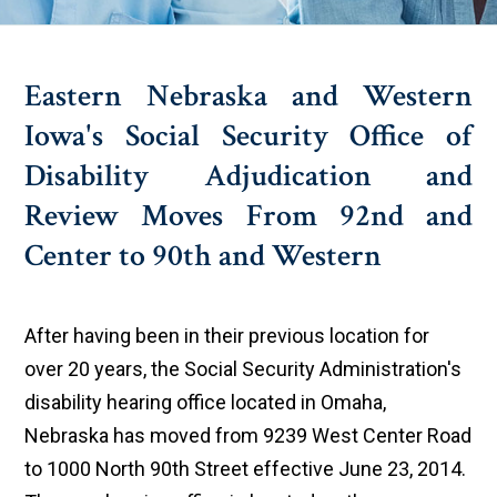
Eastern Nebraska and Western
Iowa's Social Security Office of
Disability Adjudication and
Review Moves From 92nd and
Center to 90th and Western
After having been in their previous location for
over 20 years, the Social Security Administration's
disability hearing office located in Omaha,
Nebraska has moved from 9239 West Center Road
to 1000 North 90th Street effective June 23, 2014.