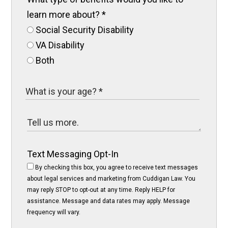
learn more about?
*
Social Security Disability
VA Disability
Both
Text Messaging Opt-In
By checking this box, you agree to receive text messages
about legal services and marketing from Cuddigan Law. You
may reply STOP to opt-out at any time. Reply HELP for
assistance. Message and data rates may apply. Message
frequency will vary.