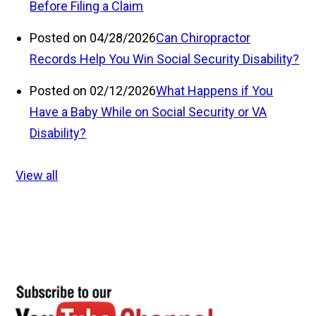
Before Filing a Claim
Posted on 04/28/2026
Can Chiropractor
Records Help You Win Social Security Disability?
Posted on 02/12/2026
What Happens if You
Have a Baby While on Social Security or VA
Disability?
View all