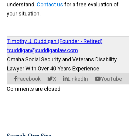
understand.
Contact us
for a free evaluation of
your situation.
Timothy J. Cuddigan (Founder - Retired)
tcuddigan@cuddiganlaw.com
Omaha Social Security and Veterans Disability
Lawyer With Over 40 Years Experience
Facebook
X
LinkedIn
YouTube
Comments are closed.