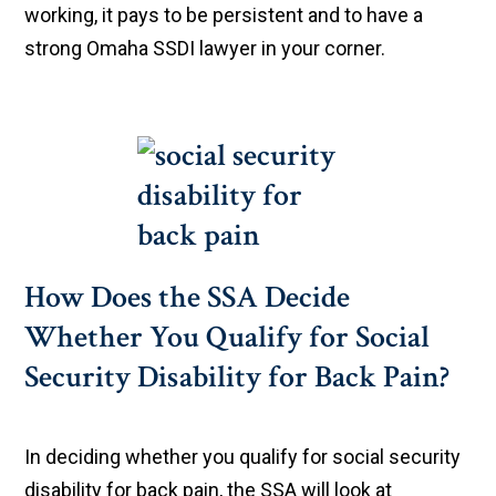
working, it pays to be persistent and to have a
strong Omaha SSDI lawyer in your corner.
How Does the SSA Decide
Whether You Qualify for Social
Security Disability for Back Pain?
In deciding whether you qualify for social security
disability for back pain, the SSA will look at