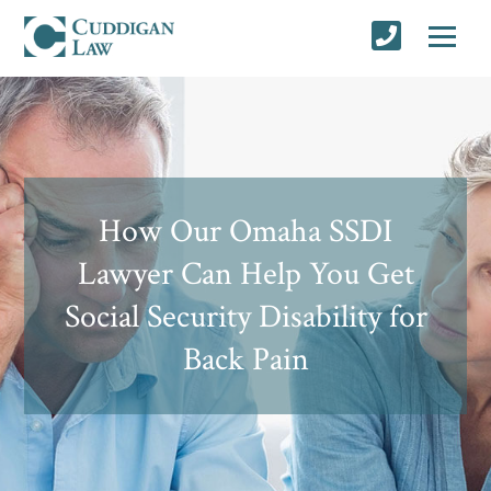
How Our Omaha SSDI
Lawyer Can Help You Get
Social Security Disability for
Back Pain