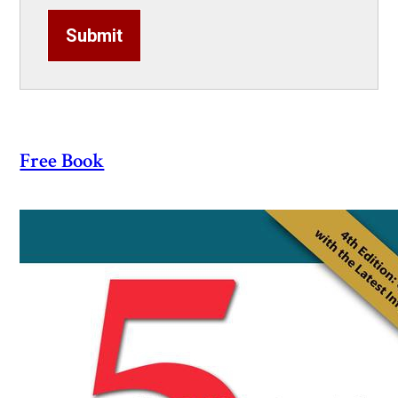
Submit
Free Book