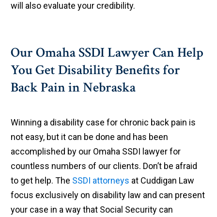
will also evaluate your credibility.
Our Omaha SSDI Lawyer Can Help
You Get Disability Benefits for
Back Pain in Nebraska
Winning a disability case for chronic back pain is
not easy, but it can be done and has been
accomplished by our Omaha SSDI lawyer for
countless numbers of our clients. Don’t be afraid
to get help. The
SSDI attorneys
at Cuddigan Law
focus exclusively on disability law and can present
your case in a way that Social Security can