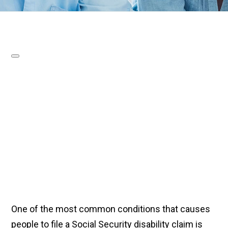
One of the most common conditions that causes
people to file a Social Security disability claim is