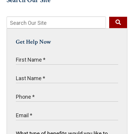
Search Our Site
Get Help Now
What type of benefits would you like to