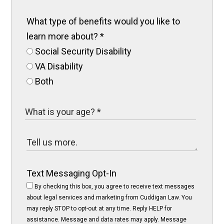
What type of benefits would you like to
learn more about?
*
Social Security Disability
VA Disability
Both
Text Messaging Opt-In
By checking this box, you agree to receive text messages
about legal services and marketing from Cuddigan Law. You
may reply STOP to opt-out at any time. Reply HELP for
assistance. Message and data rates may apply. Message