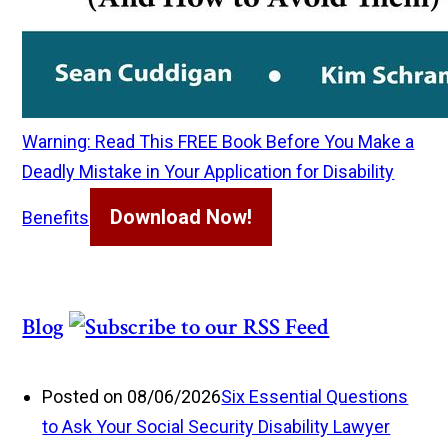
Warning: Read This FREE Book Before You Make a
Deadly Mistake in Your Application for Disability
Download Now!
Benefits
Blog
Posted on 08/06/2026
Six Essential Questions
to Ask Your Social Security Disability Lawyer