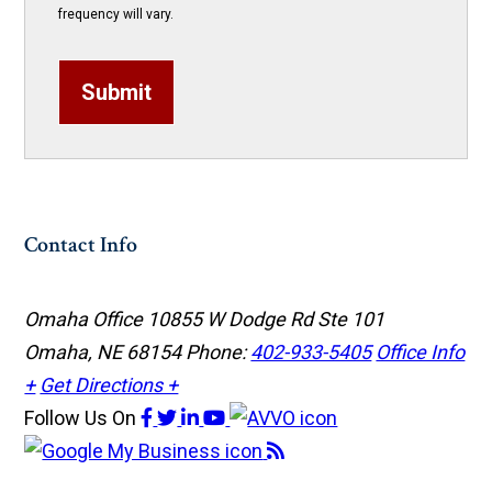
frequency will vary.
Submit
Contact Info
Omaha Office
10855 W Dodge Rd Ste 101
Omaha, NE 68154
Phone:
402-933-5405
Office Info
+
Get Directions +
Follow Us
On