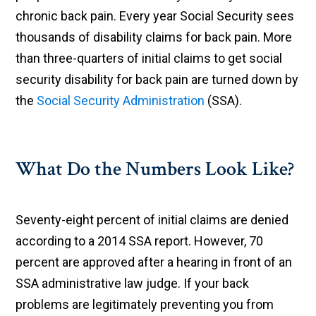
chronic back pain. Every year Social Security sees
thousands of disability claims for back pain. More
than three-quarters of initial claims to get social
security disability for back pain are turned down by
the
Social Security Administration
(SSA).
What Do the Numbers Look Like?
Seventy-eight percent of initial claims are denied
according to a 2014 SSA report. However, 70
percent are approved after a hearing in front of an
SSA administrative law judge. If your back
problems are legitimately preventing you from