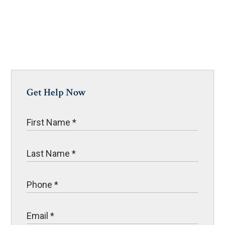
Get Help Now