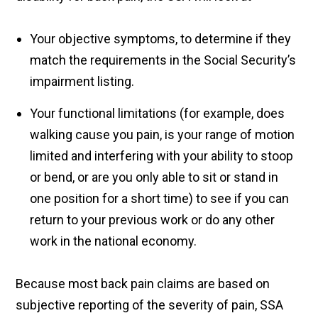
Your objective symptoms, to determine if they
match the requirements in the Social Security’s
impairment listing.
Your functional limitations (for example, does
walking cause you pain, is your range of motion
limited and interfering with your ability to stoop
or bend, or are you only able to sit or stand in
one position for a short time) to see if you can
return to your previous work or do any other
work in the national economy.
Because most back pain claims are based on
subjective reporting of the severity of pain, SSA