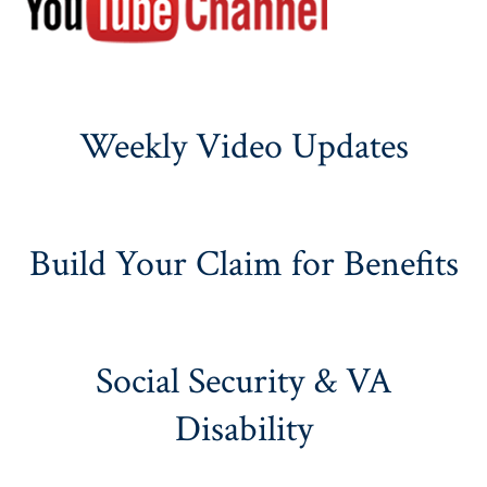
Weekly Video Updates
Build Your Claim for Benefits
Social Security & VA
Disability