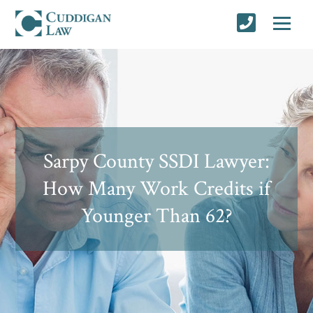
Sarpy County SSDI Lawyer:
How Many Work Credits if
Younger Than 62?