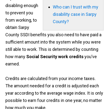
disabling enough
Who can I trust with my
to prevent you
disability case in Sarpy
from working, to
County?
obtain Sarpy
County SSDI benefits you also need to have paid a
sufficient amount into the system while you were
still able to work. This is determined by counting
how many
Social Security work credits
you’ve
earned.
Credits are calculated from your income taxes.
The amount needed for a credit is adjusted each
year according to the average wage index. It is only
possible to earn four credits in one year, no matter
how much you make.