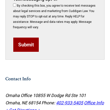
By checking this box, you agree to receive text messages
about legal services and marketing from Cuddigan Law. You
may reply STOP to opt-out at any time. Reply HELP for
assistance. Message and data rates may apply. Message
frequency will vary.
Submit
Contact Info
Omaha Office
10855 W Dodge Rd Ste 101
Omaha, NE 68154
Phone:
402-933-5405
Office Info