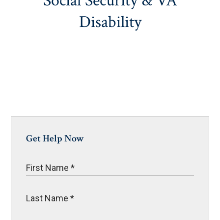
Social Security & VA
Disability
Get Help Now