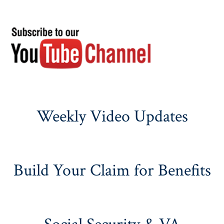
Weekly Video Updates
Build Your Claim for Benefits