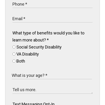
What type of benefits would you like to
learn more about?
*
Social Security Disability
VA Disability
Both
Text Messaging Opt-In