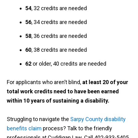
54
, 32 credits are needed
56
, 34 credits are needed
58
, 36 credits are needed
60
, 38 credits are needed
62
or older, 40 credits are needed
For applicants who aren’t blind,
at least 20 of your
total work credits need to have been earned
within 10 years of sustaining a disability.
Struggling to navigate the
Sarpy County disability
benefits claim
process? Talk to the friendly
professionals at Cuddigan Law. Call 402-933-5405