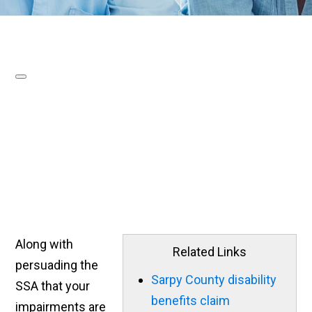
Along with
Related Links
persuading the
Sarpy County disability
SSA that your
benefits claim
impairments are