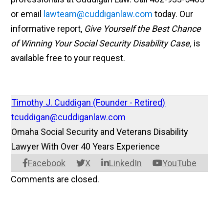
or email
lawteam@cuddiganlaw.com
today. Our
informative report,
Give Yourself the Best Chance
of Winning Your Social Security Disability Case,
is
available free to your request.
Timothy J. Cuddigan (Founder - Retired)
tcuddigan@cuddiganlaw.com
Omaha Social Security and Veterans Disability
Lawyer With Over 40 Years Experience
Facebook
X
LinkedIn
YouTube
Comments are closed.