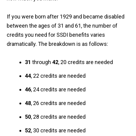
If you were born after 1929 and became disabled
between the ages of 31 and 61, the number of
credits you need for SSDI benefits varies
dramatically. The breakdown is as follows:
31
through
42
, 20 credits are needed
44
, 22 credits are needed
46
, 24 credits are needed
48
, 26 credits are needed
50
, 28 credits are needed
52
, 30 credits are needed