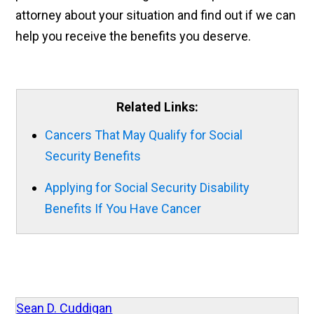
attorney about your situation and find out if we can
help you receive the benefits you deserve.
Related Links:
Cancers That May Qualify for Social
Security Benefits
Applying for Social Security Disability
Benefits If You Have Cancer
Sean D. Cuddigan