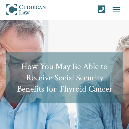
How You May Be Able to
Receive Social Security
Benefits for Thyroid Cancer