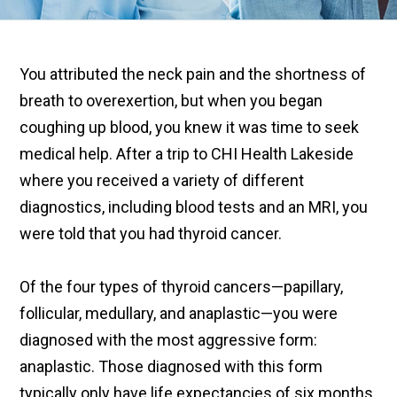
You attributed the neck pain and the shortness of
breath to overexertion, but when you began
coughing up blood, you knew it was time to seek
medical help. After a trip to CHI Health Lakeside
where you received a variety of different
diagnostics, including blood tests and an MRI, you
were told that you had thyroid cancer.
Of the four types of thyroid cancers—papillary,
follicular, medullary, and anaplastic—you were
diagnosed with the most aggressive form:
anaplastic. Those diagnosed with this form
typically only have life expectancies of six months,