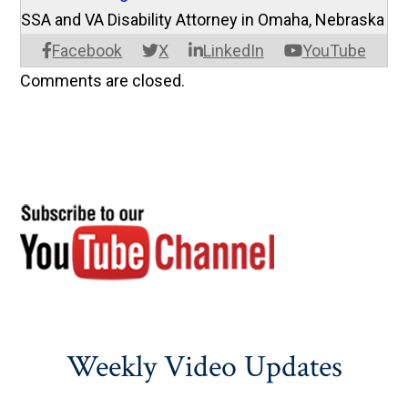
SSA and VA Disability Attorney in Omaha, Nebraska
Facebook
X
LinkedIn
YouTube
Comments are closed.
Weekly Video Updates