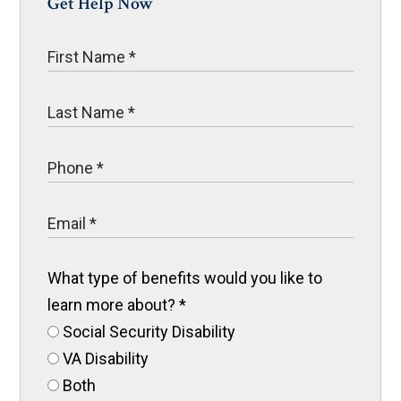
Get Help Now
What type of benefits would you like to
learn more about?
*
Social Security Disability
VA Disability
Both