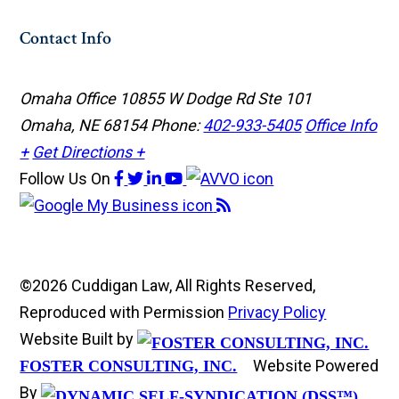
Contact Info
Omaha Office
10855 W Dodge Rd Ste 101
Omaha, NE 68154
Phone:
402-933-5405
Office Info
+
Get Directions +
Follow Us
On
©2026 Cuddigan Law, All Rights Reserved,
Reproduced with Permission
Privacy Policy
Website Built by
Website Powered
FOSTER CONSULTING, INC.
By