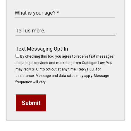
Text Messaging Opt-In
By checking this box, you agree to receive text messages
about legal services and marketing from Cuddigan Law. You
may reply STOP to opt-out at any time. Reply HELP for
assistance. Message and data rates may apply. Message
frequency will vary.
Submit