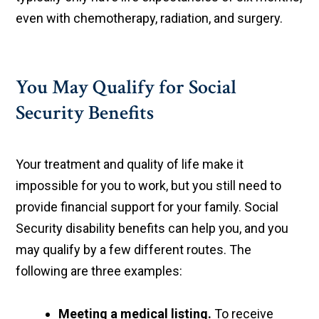
even with chemotherapy, radiation, and surgery.
You May Qualify for Social
Security Benefits
Your treatment and quality of life make it
impossible for you to work, but you still need to
provide financial support for your family. Social
Security disability benefits can help you, and you
may qualify by a few different routes. The
following are three examples:
Meeting a medical listing.
To receive