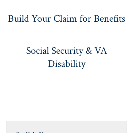
Build Your Claim for Benefits
Social Security & VA
Disability