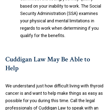
based on your inability to work. The Social
Security Administration (SSA) examines
your physical and mental limitations in
regards to work when determining if you
qualify for the benefits.
Cuddigan Law May Be Able to
Help
We understand just how difficult living with thyroid
cancer is and want to help make things as easy as
possible for you during this time. Call the legal
professionals of Cuddigan Law to speak with an