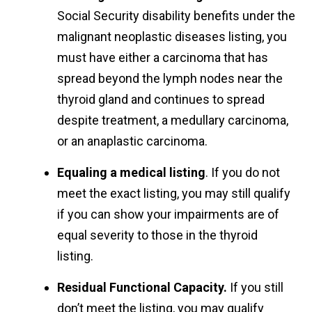
Social Security disability benefits under the
malignant neoplastic diseases listing, you
must have either a carcinoma that has
spread beyond the lymph nodes near the
thyroid gland and continues to spread
despite treatment, a medullary carcinoma,
or an anaplastic carcinoma.
Equaling a medical listing
. If you do not
meet the exact listing, you may still qualify
if you can show your impairments are of
equal severity to those in the thyroid
listing.
Residual Functional Capacity.
If you still
don’t meet the listing, you may qualify