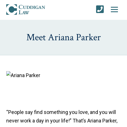
Meet Ariana Parker
“People say find something you love, and you will
never work a day in your life!” That’s Ariana Parker,