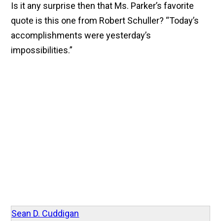
Is it any surprise then that Ms. Parker’s favorite
quote is this one from Robert Schuller? “Today’s
accomplishments were yesterday’s
impossibilities.”
Sean D. Cuddigan