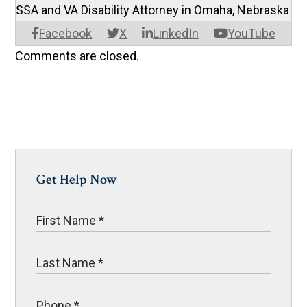
SSA and VA Disability Attorney in Omaha, Nebraska
Facebook
X
LinkedIn
YouTube
Comments are closed.
Get Help Now