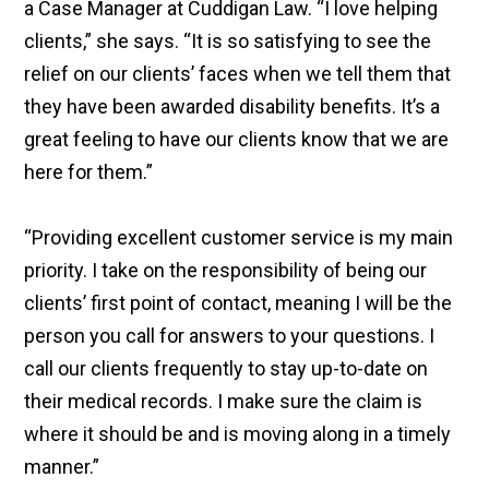
a Case Manager at Cuddigan Law. “I love helping
clients,” she says. “It is so satisfying to see the
relief on our clients’ faces when we tell them that
they have been awarded disability benefits. It’s a
great feeling to have our clients know that we are
here for them.”
“Providing excellent customer service is my main
priority. I take on the responsibility of being our
clients’ first point of contact, meaning I will be the
person you call for answers to your questions. I
call our clients frequently to stay up-to-date on
their medical records. I make sure the claim is
where it should be and is moving along in a timely
manner.”