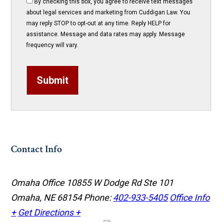
By checking this box, you agree to receive text messages
about legal services and marketing from Cuddigan Law. You
may reply STOP to opt-out at any time. Reply HELP for
assistance. Message and data rates may apply. Message
frequency will vary.
Submit
Contact Info
Omaha Office
10855 W Dodge Rd Ste 101
Omaha, NE 68154
Phone:
402-933-5405
Office Info
+
Get Directions +