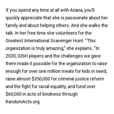
If you spend any time at all with Ariana, you’ll
quickly appreciate that she is passionate about her
family and about helping others. And she walks the
talk. In her free time she volunteers for the
Greatest International Scavenger Hunt. “This
organization is truly amazing,” she explains. “In
2020, GISH players and the challenges we gave
them made it possible for the organization to raise
enough for over one million meals for kids in need,
raise almost $350,000 for criminal justice reform
and the fight for racial equality, and fund over
$60,000 in acts of kindness through
RandomActs.org.