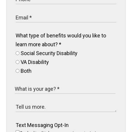
What type of benefits would you like to
learn more about?
*
Social Security Disability
VA Disability
Both
Text Messaging Opt-In