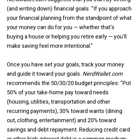
(and writing down) financial goals. “If you approach
your financial planning from the standpoint of what
your money can do for you — whether that's
buying a house or helping you retire early — you'll
make saving feel more intentional.”
Once you have set your goals, track your money
and guide it toward your goals.
NerdWallet.com
recommends the 50/30/20 budget principles: “Put
50% of your take-home pay toward needs
(housing, utilities, transportation and other
recurring payments), 30% toward wants (dining
out, clothing, entertainment) and 20% toward
savings and debt repayment. Reducing credit card
or other high-interest debt is a common medium-