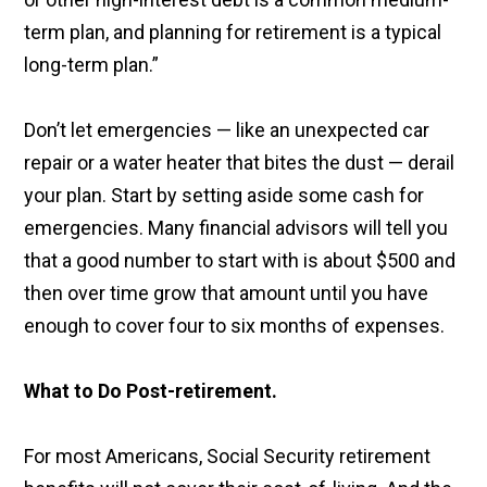
term plan, and planning for retirement is a typical
long-term plan.”
Don’t let emergencies — like an unexpected car
repair or a water heater that bites the dust — derail
your plan. Start by setting aside some cash for
emergencies. Many financial advisors will tell you
that a good number to start with is about $500 and
then over time grow that amount until you have
enough to cover four to six months of expenses.
What to Do Post-retirement.
For most Americans, Social Security retirement