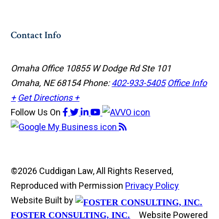
Contact Info
Omaha Office
10855 W Dodge Rd Ste 101
Omaha, NE 68154
Phone:
402-933-5405
Office Info
+
Get Directions +
Follow Us
On
©2026 Cuddigan Law, All Rights Reserved,
Reproduced with Permission
Privacy Policy
Website Built by
Website Powered
FOSTER CONSULTING, INC.