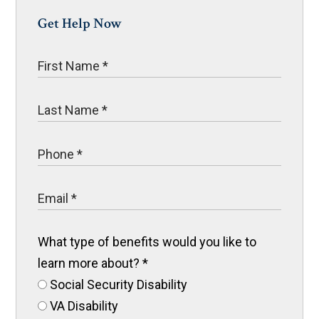
Get Help Now
What type of benefits would you like to
learn more about?
*
Social Security Disability
VA Disability