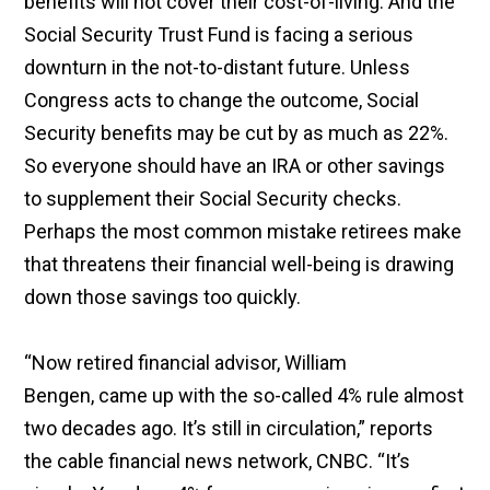
benefits will not cover their cost-of-living. And the
Social Security Trust Fund is facing a serious
downturn in the not-to-distant future. Unless
Congress acts to change the outcome, Social
Security benefits may be cut by as much as 22%.
So everyone should have an IRA or other savings
to supplement their Social Security checks.
Perhaps the most common mistake retirees make
that threatens their financial well-being is drawing
down those savings too quickly.
“Now retired financial advisor, William
Bengen, came up with the so-called 4% rule almost
two decades ago. It’s still in circulation,” reports
the cable financial news network, CNBC. “It’s