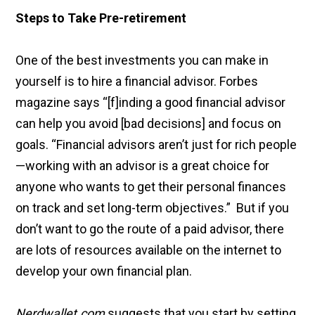
Steps to Take Pre-retirement
One of the best investments you can make in
yourself is to hire a financial advisor. Forbes
magazine says “[f]inding a good financial advisor
can help you avoid [bad decisions] and focus on
goals. “Financial advisors aren’t just for rich people
—working with an advisor is a great choice for
anyone who wants to get their personal finances
on track and set long-term objectives.” But if you
don’t want to go the route of a paid advisor, there
are lots of resources available on the internet to
develop your own financial plan.
Nerdwallet.com
suggests that you start by setting