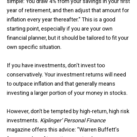
simple: You draw 4% from your savings in your first
year of retirement, and then adjust that amount for
inflation every year thereafter.” This is a good
starting point, especially if you are your own
financial planner, but it should be tailored to fit your
own specific situation.
If you have investments, don't invest too
conservatively. Your investment returns will need
to outpace inflation and that generally means
investing a larger portion of your money in stocks.
However, don’t be tempted by high-return, high risk
investments.
Kiplinger’ Personal Finance
magazine offers this advice: “Warren Buffett's