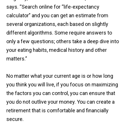
says. “Search online for “life-expectancy
calculator” and you can get an estimate from
several organizations, each based on slightly
different algorithms. Some require answers to
only a few questions; others take a deep dive into
your eating habits, medical history and other
matters.”
No matter what your current age is or how long
you think you will live, if you focus on maximizing
the factors you can control, you can ensure that
you do not outlive your money. You can create a
retirement that is comfortable and financially
secure.