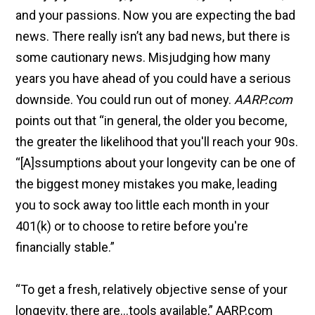
and your passions. Now you are expecting the bad
news. There really isn’t any bad news, but there is
some cautionary news. Misjudging how many
years you have ahead of you could have a serious
downside. You could run out of money.
AARP.com
points out that “in general, the older you become,
the greater the likelihood that you'll reach your 90s.
“[A]ssumptions about your longevity can be one of
the biggest money mistakes you make, leading
you to sock away too little each month in your
401(k) or to choose to retire before you're
financially stable.”
“To get a fresh, relatively objective sense of your
longevity, there are…tools available,” AARP.com