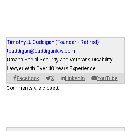
Timothy J. Cuddigan (Founder - Retired)
tcuddigan@cuddiganlaw.com
Omaha Social Security and Veterans Disability
Lawyer With Over 40 Years Experience
Facebook
X
LinkedIn
YouTube
Comments are closed.