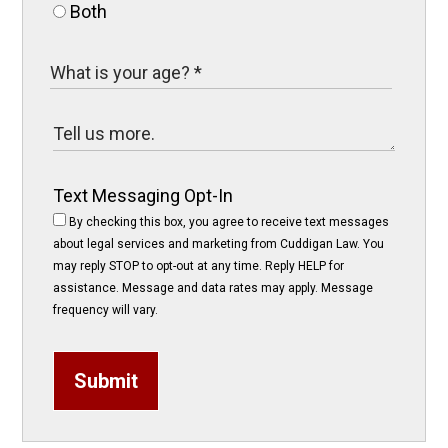
Both
Text Messaging Opt-In
By checking this box, you agree to receive text messages
about legal services and marketing from Cuddigan Law. You
may reply STOP to opt-out at any time. Reply HELP for
assistance. Message and data rates may apply. Message
frequency will vary.
Submit