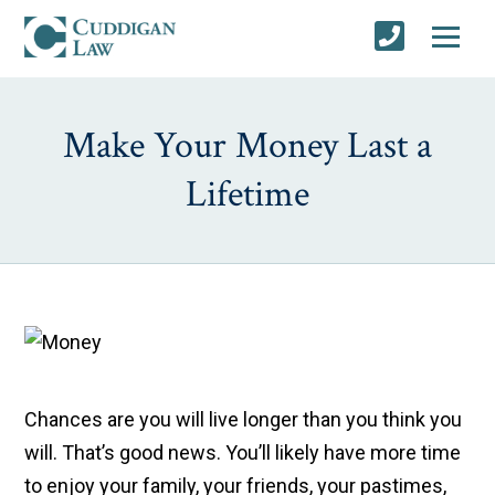
Make Your Money Last a
Lifetime
Chances are you will live longer than you think you
will. That’s good news. You’ll likely have more time
to enjoy your family, your friends, your pastimes,