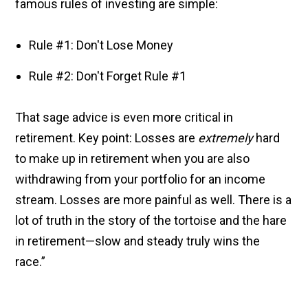
famous rules of investing are simple:
Rule #1: Don't Lose Money
Rule #2: Don't Forget Rule #1
That sage advice is even more critical in
retirement. Key point: Losses are
extremely
hard
to make up in retirement when you are also
withdrawing from your portfolio for an income
stream. Losses are more painful as well. There is a
lot of truth in the story of the tortoise and the hare
in retirement—slow and steady truly wins the
race.”