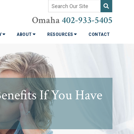
Omaha
402-933-5405
TY
ABOUT
RESOURCES
CONTACT
enefits If You Have