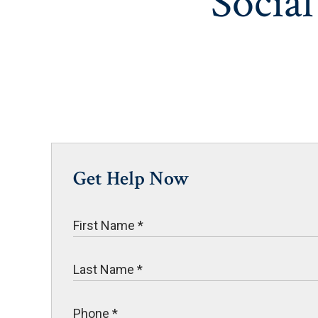
Social
Get Help Now