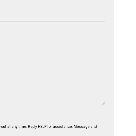
-out at any time. Reply HELP for assistance. Message and