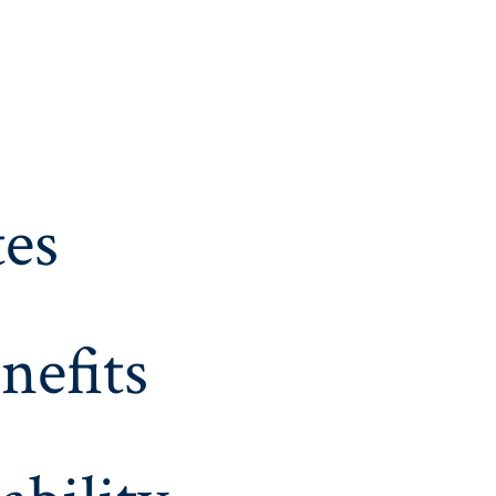
es
nefits