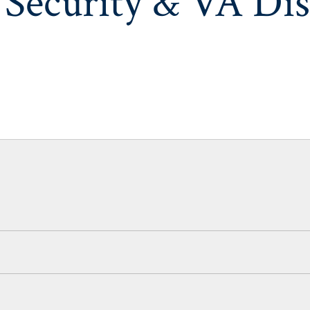
 Security & VA Dis