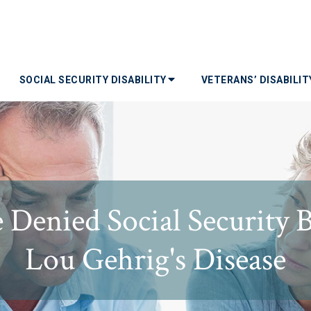
SOCIAL SECURITY DISABILITY
VETERANS’ DISABILI
enied Social Security B
Lou Gehrig's Disease