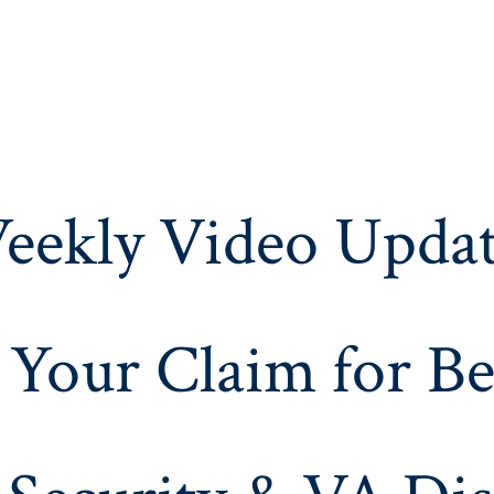
eekly Video Updat
 Your Claim for Be