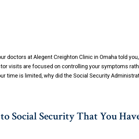
ur doctors at Alegent Creighton Clinic in Omaha told you, a
ctor visits are focused on controlling your symptoms rath
your time is limited, why did the Social Security Administr
e to Social Security That You Hav