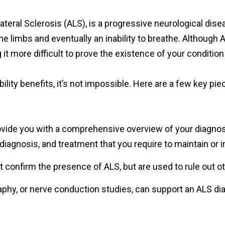
teral Sclerosis (ALS), is a progressive neurological dise
e limbs and eventually an inability to breathe. Although ALS
it more difficult to prove the existence of your condition
sability benefits, it’s not impossible. Here are a few key 
ovide you with a comprehensive overview of your diagnosis
iagnosis, and treatment that you require to maintain or im
t confirm the presence of ALS, but are used to rule out 
aphy, or nerve conduction studies, can support an ALS 