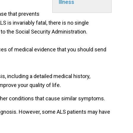
Illness
ase that prevents
 is invariably fatal, there is no single
 to the Social Security Administration.
pieces of medical evidence that you should send
, including a detailed medical history,
prove your quality of life.
other conditions that cause similar symptoms.
diagnosis. However, some ALS patients may have