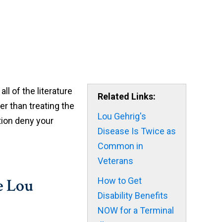
ll of the literature
Related Links:
er than treating the
Lou Gehrig's
ation deny your
Disease Is Twice as
Common in
Veterans
e Lou
How to Get
Disability Benefits
NOW for a Terminal