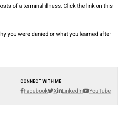
sts of a terminal illness. Click the link on this
why you were denied or what you learned after
CONNECT WITH ME
Facebook
X
LinkedIn
YouTube