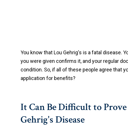
You know that Lou Gehrig's is a fatal disease. Yo
you were given confirms it, and your regular do
condition. So, if all of these people agree that 
application for benefits?
It Can Be Difficult to Prov
Gehrig's Disease