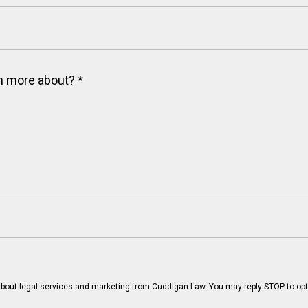
arn more about?
*
bout legal services and marketing from Cuddigan Law. You may reply STOP to opt