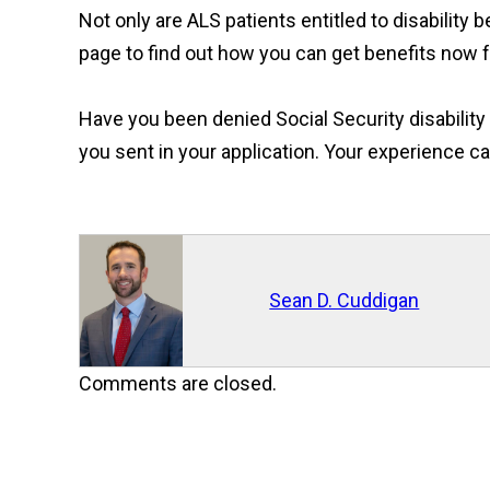
Not only are ALS patients entitled to disability b
page to find out how you can get benefits now f
Have you been denied Social Security disabilit
you sent in your application. Your experience ca
Sean D. Cuddigan
Comments are closed.