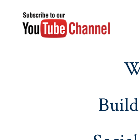
W
Build