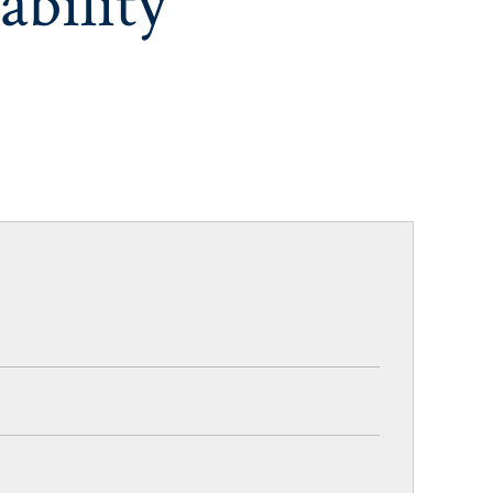
ability