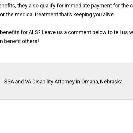
enefits, they also qualify for immediate payment for the co
or the medical treatment that’s keeping you alive.
y benefits for ALS? Leave us a comment below to tell us 
n benefit others!
SSA and VA Disability Attorney in Omaha, Nebraska