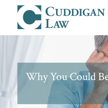
Why You Could Be D