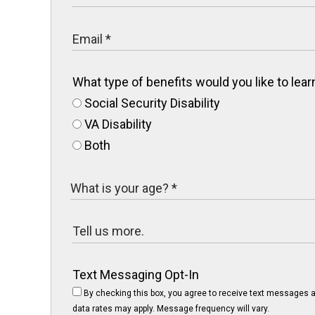
What type of benefits would you like to le
Social Security Disability
VA Disability
Both
Text Messaging Opt-In
By checking this box, you agree to receive text messages a
data rates may apply. Message frequency will vary.