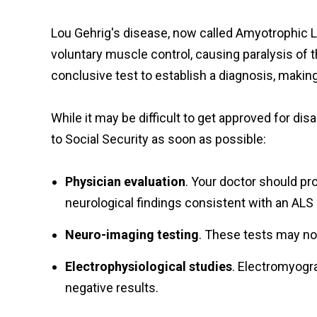
Lou Gehrig's disease, now called Amyotrophic La
voluntary muscle control, causing paralysis of th
conclusive test to establish a diagnosis, making 
While it may be difficult to get approved for di
to Social Security as soon as possible:
Physician evaluation
. Your doctor should pr
neurological findings consistent with an ALS d
Neuro-imaging testing
. These tests may no
Electrophysiological studies
. Electromyogr
negative results.