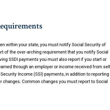
Requirements
 within your state, you must notify Social Security of
t of the over-arching requirement that you notify Social
eiving SSDI payments you must also report if you start or
arned through an employer or income received from sel
Security Income (SSI) payments, in addition to reporting
her changes. Common changes you must report to Social