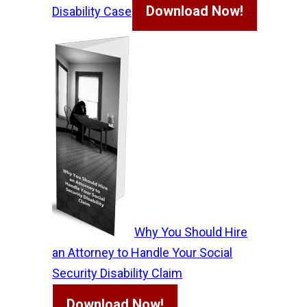
Download Now!
Disability Case
Why You Should Hire
an Attorney to Handle Your Social
Security Disability Claim
Download Now!