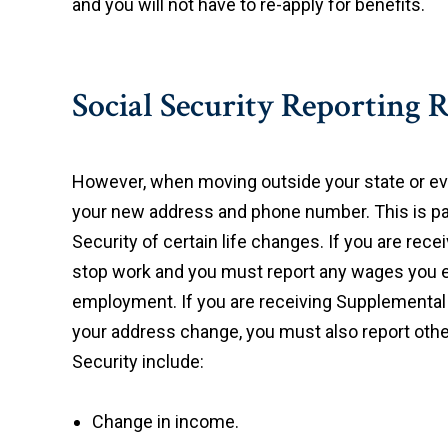
and you will not have to re-apply for benefits.
Social Security Reporting 
However, when moving outside your state or even
your new address and phone number. This is par
Security of certain life changes. If you are rec
stop work and you must report any wages you e
employment. If you are receiving Supplemental 
your address change, you must also report ot
Security include:
Change in income.