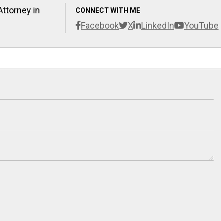
Attorney in
CONNECT WITH ME
Facebook
X
LinkedIn
YouTube