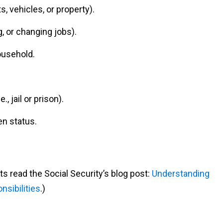
, vehicles, or property).
, or changing jobs).
ousehold.
., jail or prison).
en status.
ts read the Social Security’s blog post:
Understanding
sibilities
.)