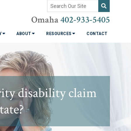
Omaha
402-933-5405
TY
ABOUT
RESOURCES
CONTACT
ty disability claim
tate?