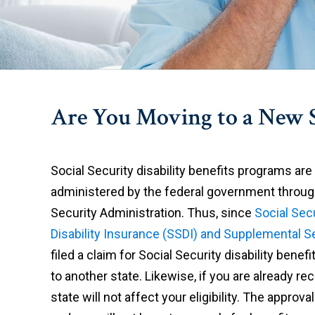
Are You Moving to a New S
Social Security disability benefits programs are
administered by the federal government throug
Security Administration. Thus, since
Social Sec
Disability Insurance (SSDI) and Supplemental S
filed a claim for Social Security disability ben
to another state. Likewise, if you are already re
state will not affect your eligibility. The approv