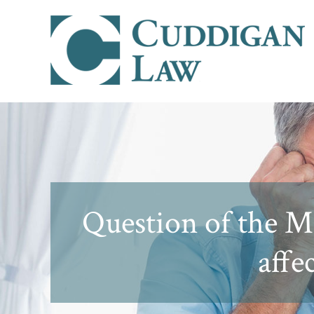
Question of the Mo
affe