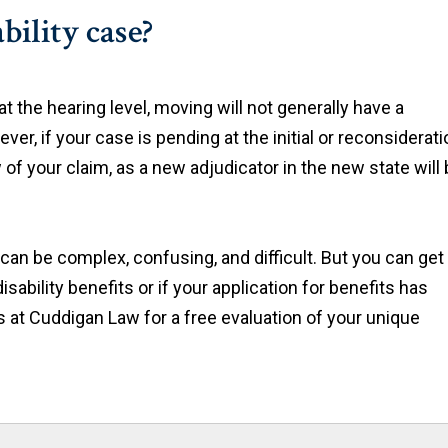
bility case?
t the hearing level, moving will not generally have a
er, if your case is pending at the initial or reconsiderati
of your claim, as a new adjudicator in the new state will
can be complex, confusing, and difficult. But you can get
isability benefits or if your application for benefits has
s at Cuddigan Law for a free evaluation of your unique