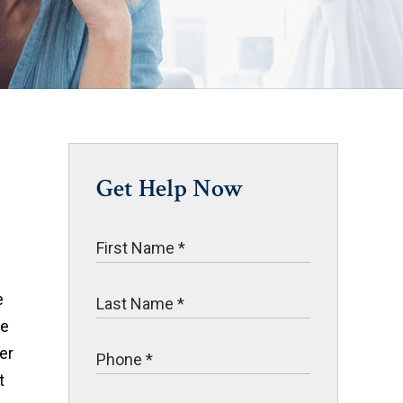
Get Help Now
e
ve
er
t