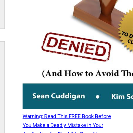
Warning: Read This FREE Book Before
You Make a Deadly Mistake in Your