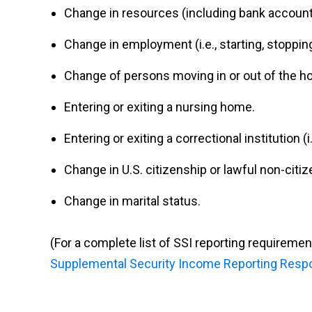
Change in resources (including bank accounts
Change in employment (i.e., starting, stopping
Change of persons moving in or out of the h
Entering or exiting a nursing home.
Entering or exiting a correctional institution (i.e
Change in U.S. citizenship or lawful non-citiz
Change in marital status.
(For a complete list of SSI reporting requiremen
Supplemental Security Income Reporting Respon