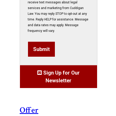
receive text messages about legal
services and marketing from Cuddigan
Law. You may reply STOP to opt-out at any
time. Reply HELP for assistance. Message
and data rates may apply. Message
frequency will vary.
Submit
Sign Up for Our
Newsletter
Offer