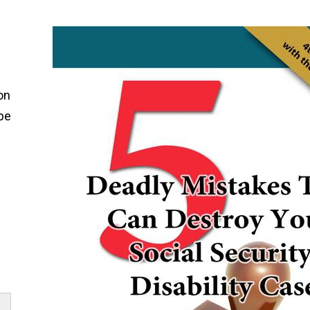
on
 be