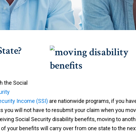
tate?
h the Social
urity
ecurity Income (SSI)
are nationwide programs, if you hav
efits you will not have to resubmit your claim when you mo
ceiving Social Security disability benefits, moving to anoth
al of your benefits will carry over from one state to the nex