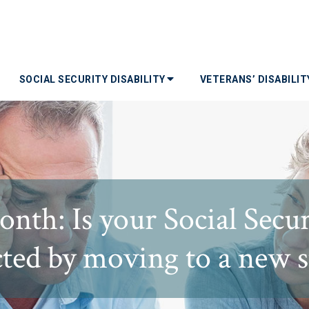
SOCIAL SECURITY DISABILITY
VETERANS’ DISABILI
nth: Is your Social Securi
cted by moving to a new s