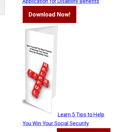
Application for Disability Benefits
Download Now!
Learn 5 Tips to Help
You Win Your Social Security