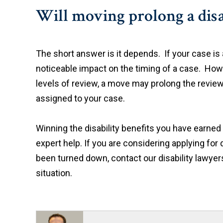
Will moving prolong a disa
The short answer is it depends. If your case is a
noticeable impact on the timing of a case. Howev
levels of review, a move may prolong the review 
assigned to your case.
Winning the disability benefits you have earned 
expert help. If you are considering applying for d
been turned down, contact our disability lawyer
situation.