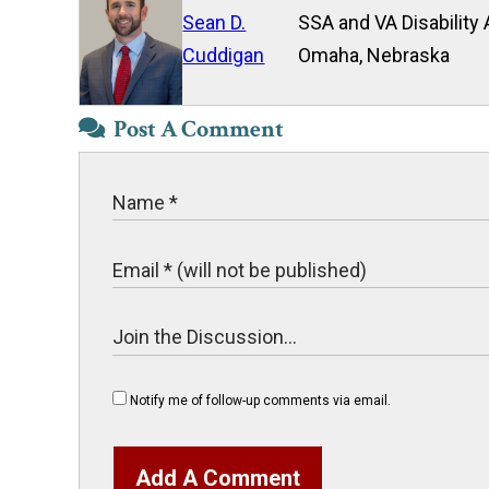
Sean D.
SSA and VA Disability 
Cuddigan
Omaha, Nebraska
Post A Comment
Notify me of follow-up comments via email.
Add A Comment