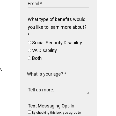
What type of benefits would
you like to learn more about?
*
Social Security Disability
VA Disability
Both
f-
Text Messaging Opt-In
By checking this box, you agree to