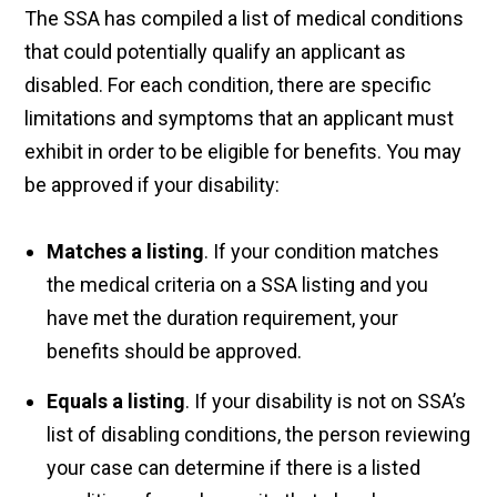
The SSA has compiled a list of medical conditions
that could potentially qualify an applicant as
disabled. For each condition, there are specific
limitations and symptoms that an applicant must
exhibit in order to be eligible for benefits. You may
be approved if your disability:
Matches a listing
. If your condition matches
the medical criteria on a SSA listing and you
have met the duration requirement, your
benefits should be approved.
Equals a listing
. If your disability is not on SSA’s
list of disabling conditions, the person reviewing
your case can determine if there is a listed