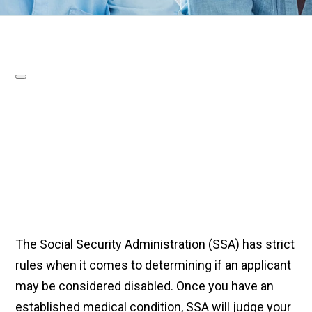
The Social Security Administration (SSA) has strict
rules when it comes to determining if an applicant
may be considered disabled. Once you have an
established medical condition, SSA will judge your