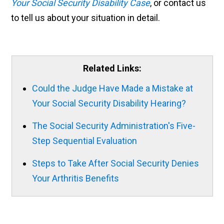
Your Social Security Disability Case
, or contact us
to tell us about your situation in detail.
Related Links:
Could the Judge Have Made a Mistake at
Your Social Security Disability Hearing?
The Social Security Administration's Five-
Step Sequential Evaluation
Steps to Take After Social Security Denies
Your Arthritis Benefits