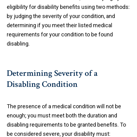
eligibility for disability benefits using two methods:
by judging the severity of your condition, and
determining if you meet their listed medical
requirements for your condition to be found
disabling.
Determining Severity of a
Disabling Condition
The presence of a medical condition will not be
enough; you must meet both the duration and
disabling requirements to be granted benefits. To
be considered severe, your disability must: