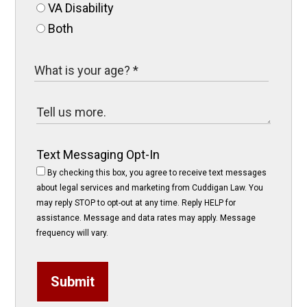
VA Disability
Both
Text Messaging Opt-In
By checking this box, you agree to receive text messages
about legal services and marketing from Cuddigan Law. You
may reply STOP to opt-out at any time. Reply HELP for
assistance. Message and data rates may apply. Message
frequency will vary.
Submit