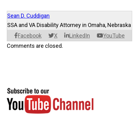
Sean D. Cuddigan
SSA and VA Disability Attorney in Omaha, Nebraska
Facebook
X
LinkedIn
YouTube
Comments are closed.