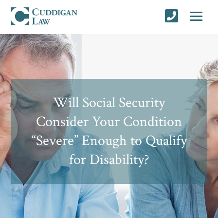
Will Social Security
Consider Your Condition
“Severe” Enough to Qualify
for Disability?