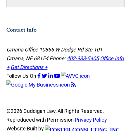
Contact Info
Omaha Office
10855 W Dodge Rd Ste 101
Omaha, NE 68154
Phone:
402-933-5405
Office Info
+
Get Directions +
Follow Us
On
©2026 Cuddigan Law, All Rights Reserved,
Reproduced with Permission
Privacy Policy
Website Built by