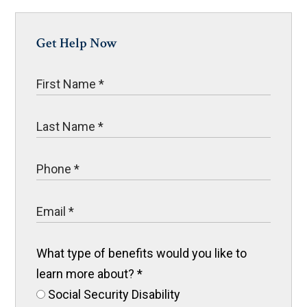
Get Help Now
What type of benefits would you like to
learn more about?
*
Social Security Disability