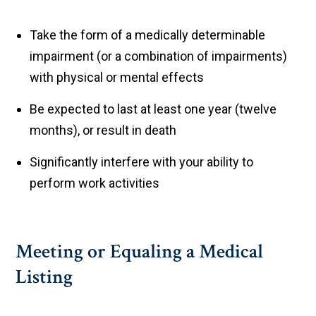
Take the form of a medically determinable
impairment (or a combination of impairments)
with physical or mental effects
Be expected to last at least one year (twelve
months), or result in death
Significantly interfere with your ability to
perform work activities
Meeting or Equaling a Medical
Listing