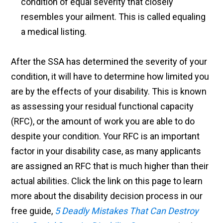
condition of equal severity that closely
resembles your ailment. This is called equaling
a medical listing.
After the SSA has determined the severity of your
condition, it will have to determine how limited you
are by the effects of your disability. This is known
as assessing your residual functional capacity
(RFC), or the amount of work you are able to do
despite your condition. Your RFC is an important
factor in your disability case, as many applicants
are assigned an RFC that is much higher than their
actual abilities. Click the link on this page to learn
more about the disability decision process in our
free guide,
5 Deadly Mistakes That Can Destroy