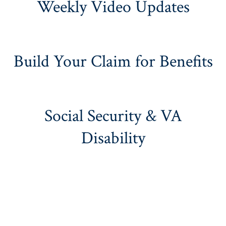
Weekly Video Updates
Build Your Claim for Benefits
Social Security & VA
Disability