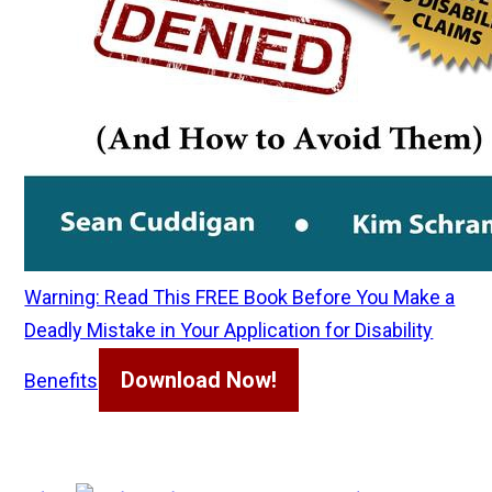
Warning: Read This FREE Book Before You Make a
Deadly Mistake in Your Application for Disability
Download Now!
Benefits