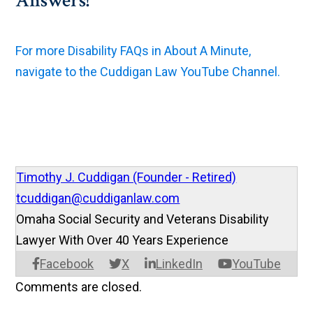
Answers!
For more Disability FAQs in About A Minute,
navigate to the Cuddigan Law YouTube Channel.
Timothy J. Cuddigan (Founder - Retired)
tcuddigan@cuddiganlaw.com
Omaha Social Security and Veterans Disability
Lawyer With Over 40 Years Experience
Facebook
X
LinkedIn
YouTube
Comments are closed.