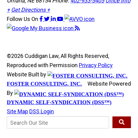
Omaha, NE 68154
Phone:
402-933-5405
Office Info
+
Get Directions +
Follow Us
On
©2026 Cuddigan Law, All Rights Reserved,
Reproduced with Permission
Privacy Policy
Website Built by
Website Powered
FOSTER CONSULTING, INC.
By
DYNAMIC SELF-SYNDICATION (DSS™)
Site Map
DSS Login