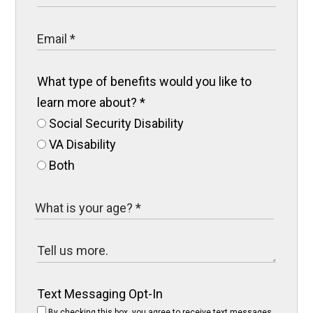
What type of benefits would you like to
learn more about?
*
Social Security Disability
VA Disability
Both
Text Messaging Opt-In
By checking this box, you agree to receive text messages