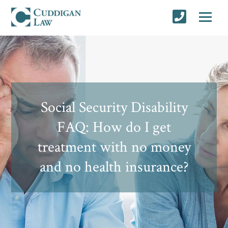
Social Security Disability
FAQ: How do I get
treatment with no money
and no health insurance?