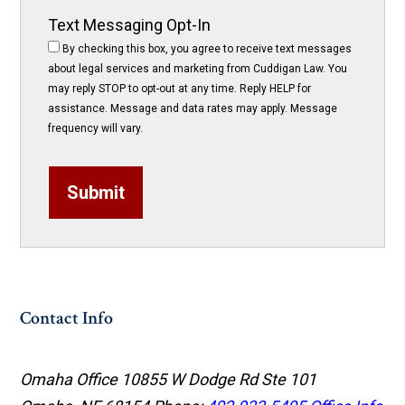
Text Messaging Opt-In
By checking this box, you agree to receive text messages
about legal services and marketing from Cuddigan Law. You
may reply STOP to opt-out at any time. Reply HELP for
assistance. Message and data rates may apply. Message
frequency will vary.
Submit
Contact Info
Omaha Office
10855 W Dodge Rd Ste 101