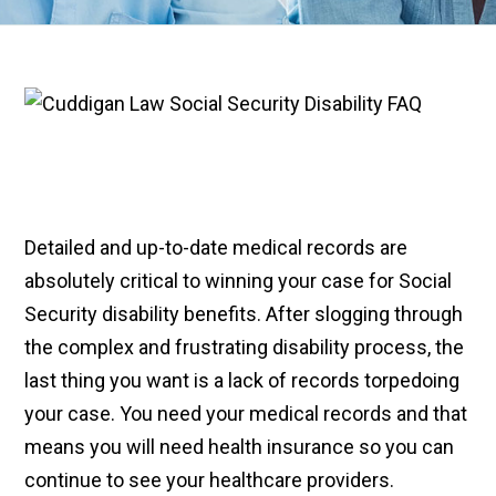
Detailed and up-to-date medical records are
absolutely critical to winning your case for Social
Security disability benefits. After slogging through
the complex and frustrating disability process, the
last thing you want is a lack of records torpedoing
your case. You need your medical records and that
means you will need health insurance so you can
continue to see your healthcare providers.