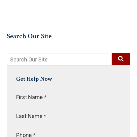
Search Our Site
Get Help Now