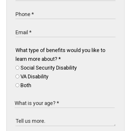
What type of benefits would you like to
learn more about?
*
Social Security Disability
VA Disability
Both