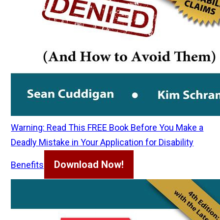
Warning: Read This FREE Book Before You Make a
Deadly Mistake in Your Application for Disability
Download Now!
Benefits