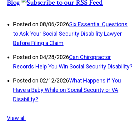
Blog
Posted on 08/06/2026
Six Essential Questions
to Ask Your Social Security Disability Lawyer
Before Filing a Claim
Posted on 04/28/2026
Can Chiropractor
Records Help You Win Social Security Disability?
Posted on 02/12/2026
What Happens if You
Have a Baby While on Social Security or VA
Disability?
View all