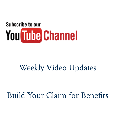
Weekly Video Updates
Build Your Claim for Benefits