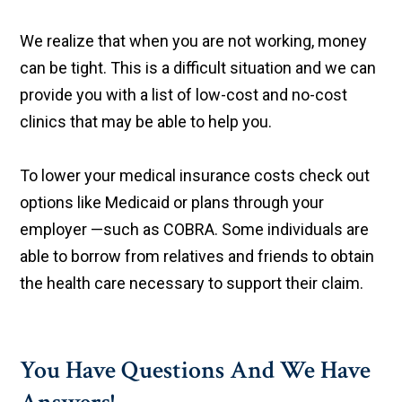
We realize that when you are not working, money
can be tight. This is a difficult situation and we can
provide you with a list of low-cost and no-cost
clinics that may be able to help you.
To lower your medical insurance costs check out
options like Medicaid or plans through your
employer —such as COBRA. Some individuals are
able to borrow from relatives and friends to obtain
the health care necessary to support their claim.
You Have Questions And We Have