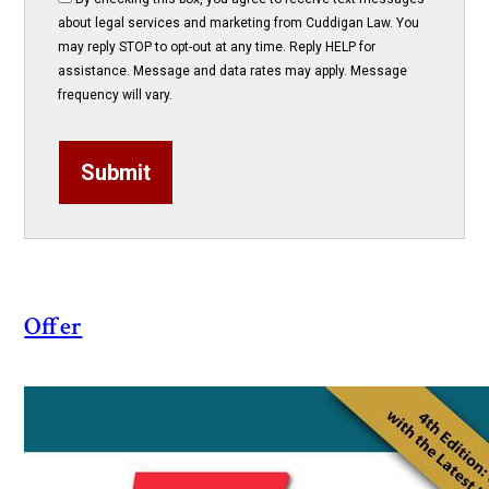
about legal services and marketing from Cuddigan Law. You
may reply STOP to opt-out at any time. Reply HELP for
assistance. Message and data rates may apply. Message
frequency will vary.
Submit
Offer