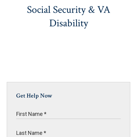
Social Security & VA
Disability
Get Help Now