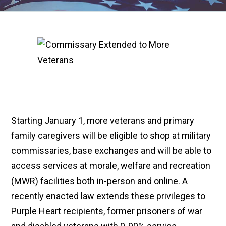
Starting January 1, more veterans and primary
family caregivers will be eligible to shop at military
commissaries, base exchanges and will be able to
access services at morale, welfare and recreation
(MWR) facilities both in-person and online. A
recently enacted law extends these privileges to
Purple Heart recipients, former prisoners of war