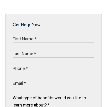
Get Help Now
What type of benefits would you like to
learn more about?
*