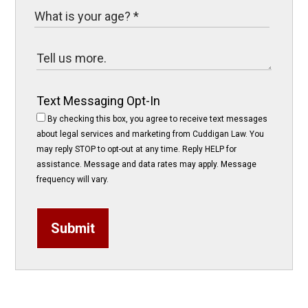
Text Messaging Opt-In
By checking this box, you agree to receive text messages
about legal services and marketing from Cuddigan Law. You
may reply STOP to opt-out at any time. Reply HELP for
assistance. Message and data rates may apply. Message
frequency will vary.
Submit