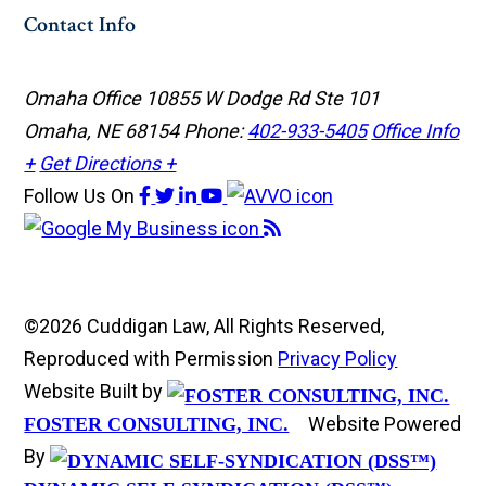
Contact Info
Omaha Office
10855 W Dodge Rd Ste 101
Omaha, NE 68154
Phone:
402-933-5405
Office Info
+
Get Directions +
Follow Us
On
©2026 Cuddigan Law, All Rights Reserved,
Reproduced with Permission
Privacy Policy
Website Built by
Website Powered
FOSTER CONSULTING, INC.
By