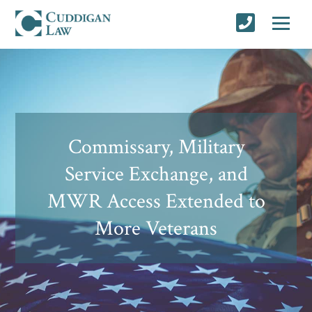
Commissary, Military
Service Exchange, and
MWR Access Extended to
More Veterans