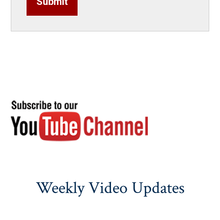
Submit
Weekly Video Updates