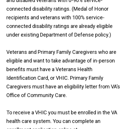
and disabled veterans with 0-90% service-
connected disability ratings. (Medal of Honor
recipients and veterans with 100% service-
connected disability ratings are already eligible
under existing Department of Defense policy.)
Veterans and Primary Family Caregivers who are
eligible and want to take advantage of in-person
benefits must have a Veterans Health
Identification Card, or VHIC. Primary Family
Caregivers must have an eligibility letter from VA’s
Office of Community Care.
To receive a VHIC you must be enrolled in the VA
health care system. You can complete an