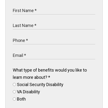
What type of benefits would you like to
learn more about?
*
Social Security Disability
VA Disability
Both