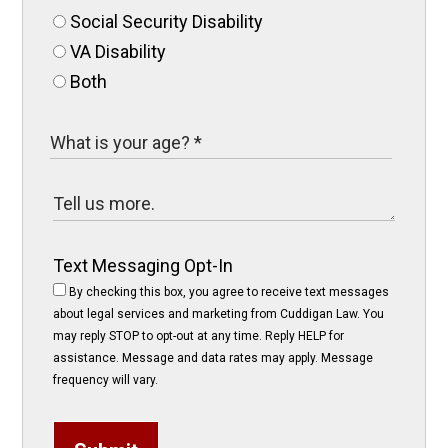
Social Security Disability
VA Disability
Both
Text Messaging Opt-In
By checking this box, you agree to receive text messages
about legal services and marketing from Cuddigan Law. You
may reply STOP to opt-out at any time. Reply HELP for
assistance. Message and data rates may apply. Message
frequency will vary.