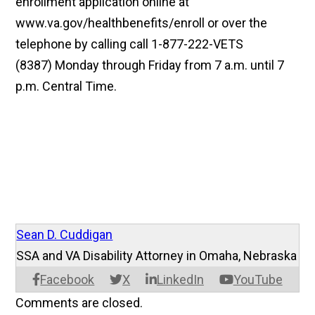
enrollment application online at
www.va.gov/healthbenefits/enroll or over the
telephone by calling call 1-877-222-VETS
(8387) Monday through Friday from 7 a.m. until 7
p.m. Central Time.
Sean D. Cuddigan
SSA and VA Disability Attorney in Omaha, Nebraska
Facebook
X
LinkedIn
YouTube
Comments are closed.