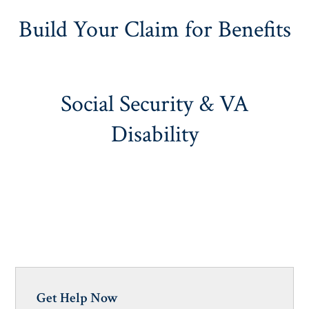
Build Your Claim for Benefits
Social Security & VA
Disability
Get Help Now