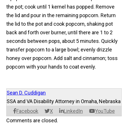
the pot; cook until 1 kernel has popped. Remove
the lid and pour in the remaining popcorn. Return
the lid to the pot and cook popcorn, shaking pot
back and forth over burner, until there are 1 to 2
seconds between pops, about 5 minutes. Quickly
transfer popcorn to a large bowl; evenly drizzle
honey over popcorn. Add salt and cinnamon; toss
popcorn with your hands to coat evenly.
Sean D. Cuddigan
SSA and VA Disability Attorney in Omaha, Nebraska
Facebook
X
LinkedIn
YouTube
Comments are closed.