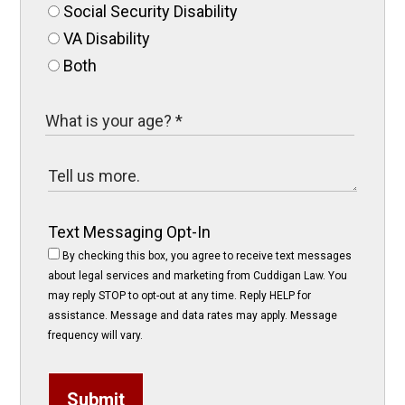
Social Security Disability
VA Disability
Both
Text Messaging Opt-In
By checking this box, you agree to receive text messages
about legal services and marketing from Cuddigan Law. You
may reply STOP to opt-out at any time. Reply HELP for
assistance. Message and data rates may apply. Message
frequency will vary.
Submit