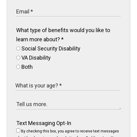
What type of benefits would you like to
learn more about?
*
Social Security Disability
VA Disability
Both
Text Messaging Opt-In
By checking this box, you agree to receive text messages