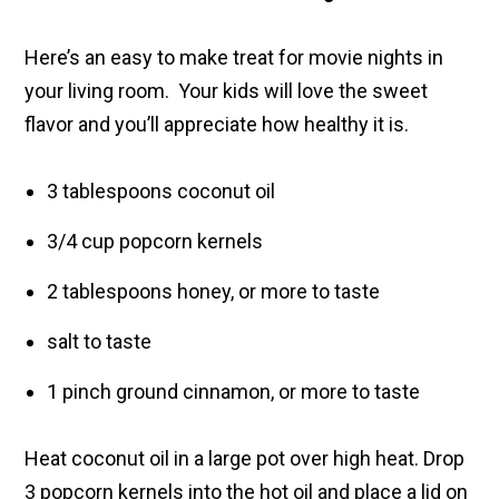
Here’s an easy to make treat for movie nights in
your living room. Your kids will love the sweet
flavor and you’ll appreciate how healthy it is.
3 tablespoons coconut oil
3/4 cup popcorn kernels
2 tablespoons honey, or more to taste
salt to taste
1 pinch ground cinnamon, or more to taste
Heat coconut oil in a large pot over high heat. Drop
3 popcorn kernels into the hot oil and place a lid on