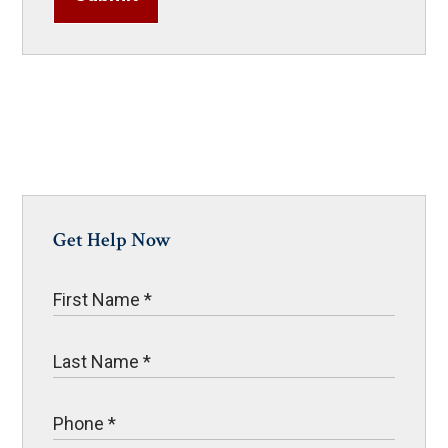
Get Help Now