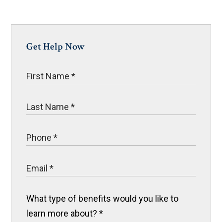
Get Help Now
What type of benefits would you like to
learn more about?
*