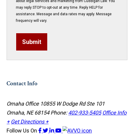
about legal services and marketing from Cuddigan Law. You
may reply STOP to opt-out at any time. Reply HELP for
assistance. Message and data rates may apply. Message
frequency will vary.
Submit
Contact Info
Omaha Office
10855 W Dodge Rd Ste 101
Omaha, NE 68154
Phone:
402-933-5405
Office Info
+
Get Directions +
Follow Us
On