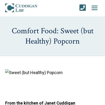
Comfort Food: Sweet (but
Healthy) Popcorn
From the kitchen of Janet Cuddigan