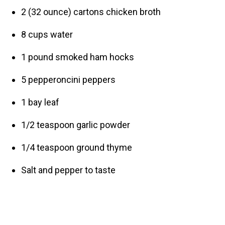
2 (32 ounce) cartons chicken broth
8 cups water
1 pound smoked ham hocks
5 pepperoncini peppers
1 bay leaf
1/2 teaspoon garlic powder
1/4 teaspoon ground thyme
Salt and pepper to taste