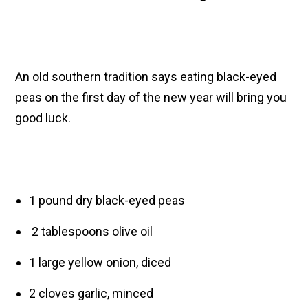
An old southern tradition says eating black-eyed
peas on the first day of the new year will bring you
good luck.
1 pound dry black-eyed peas
2 tablespoons olive oil
1 large yellow onion, diced
2 cloves garlic, minced