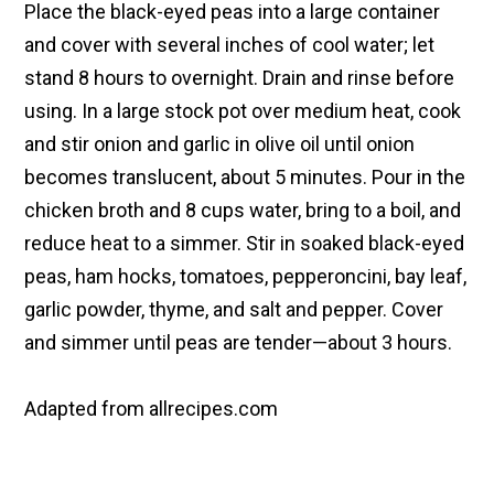
Place the black-eyed peas into a large container
and cover with several inches of cool water; let
stand 8 hours to overnight. Drain and rinse before
using. In a large stock pot over medium heat, cook
and stir onion and garlic in olive oil until onion
becomes translucent, about 5 minutes. Pour in the
chicken broth and 8 cups water, bring to a boil, and
reduce heat to a simmer. Stir in soaked black-eyed
peas, ham hocks, tomatoes, pepperoncini, bay leaf,
garlic powder, thyme, and salt and pepper. Cover
and simmer until peas are tender—about 3 hours.
Adapted from allrecipes.com