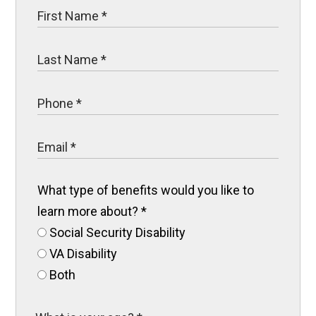
What type of benefits would you like to
learn more about?
*
Social Security Disability
VA Disability
Both