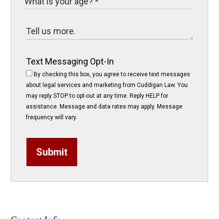
Text Messaging Opt-In
By checking this box, you agree to receive text messages
about legal services and marketing from Cuddigan Law. You
may reply STOP to opt-out at any time. Reply HELP for
assistance. Message and data rates may apply. Message
frequency will vary.
Submit