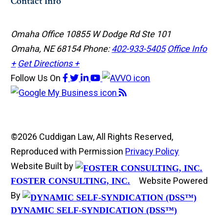
Contact Info
Omaha Office
10855 W Dodge Rd Ste 101
Omaha, NE 68154
Phone:
402-933-5405
Office Info
+
Get Directions +
Follow Us
On
©2026 Cuddigan Law, All Rights Reserved,
Reproduced with Permission
Privacy Policy
Website Built by
Website Powered
FOSTER CONSULTING, INC.
By
DYNAMIC SELF-SYNDICATION (DSS™)