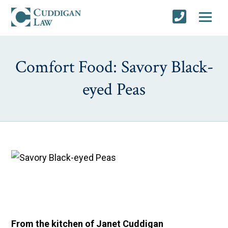
Comfort Food: Savory Black-
eyed Peas
From the kitchen of Janet Cuddigan