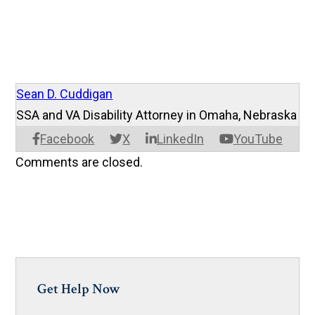
Sean D. Cuddigan
SSA and VA Disability Attorney in Omaha, Nebraska
Facebook
X
LinkedIn
YouTube
Comments are closed.
Get Help Now