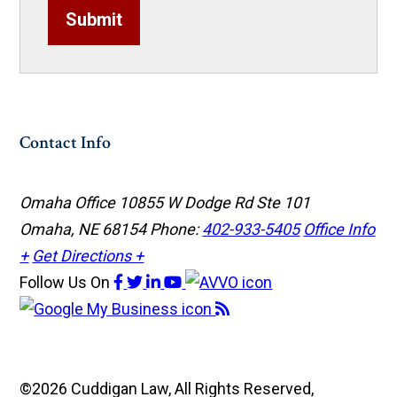
Submit
Contact Info
Omaha Office
10855 W Dodge Rd Ste 101
Omaha, NE 68154
Phone:
402-933-5405
Office Info
+
Get Directions +
Follow Us
On
©2026 Cuddigan Law, All Rights Reserved,