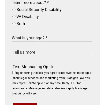
learn more about?
*
Social Security Disability
VA Disability
Both
Text Messaging Opt-In
By checking this box, you agree to receive text messages
about legal services and marketing from Cuddigan Law. You
may reply STOP to opt-out at any time. Reply HELP for
assistance. Message and data rates may apply. Message
frequency will vary.