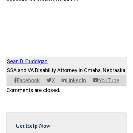
Sean D. Cuddigan
SSA and VA Disability Attorney in Omaha, Nebraska
Facebook
X
LinkedIn
YouTube
Comments are closed.
Get Help Now