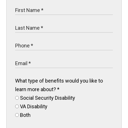
What type of benefits would you like to
learn more about?
*
Social Security Disability
VA Disability
Both