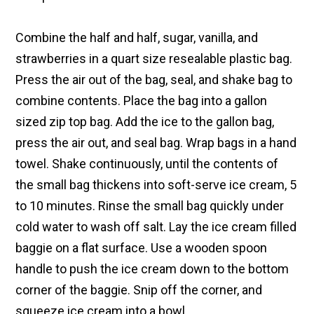
Combine the half and half, sugar, vanilla, and
strawberries in a quart size resealable plastic bag.
Press the air out of the bag, seal, and shake bag to
combine contents. Place the bag into a gallon
sized zip top bag. Add the ice to the gallon bag,
press the air out, and seal bag. Wrap bags in a hand
towel. Shake continuously, until the contents of
the small bag thickens into soft-serve ice cream, 5
to 10 minutes. Rinse the small bag quickly under
cold water to wash off salt. Lay the ice cream filled
baggie on a flat surface. Use a wooden spoon
handle to push the ice cream down to the bottom
corner of the baggie. Snip off the corner, and
squeeze ice cream into a bowl.