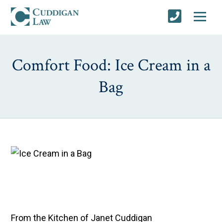
Comfort Food: Ice Cream in a
Bag
From the Kitchen of Janet Cuddigan