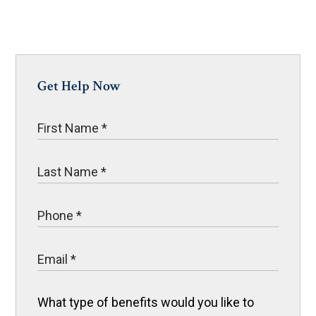
Get Help Now
What type of benefits would you like to