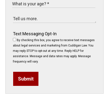
Text Messaging Opt-In
By checking this box, you agree to receive text messages
about legal services and marketing from Cuddigan Law. You
may reply STOP to opt-out at any time. Reply HELP for
assistance. Message and data rates may apply. Message
frequency will vary.
Submit