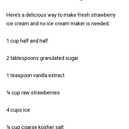
Here’s a delicious way to make fresh strawberry
ice cream and no ice cream maker is needed.
1 cup half and half
2 tablespoons granulated sugar
1 teaspoon vanilla extract
¼ cup raw strawberries
4 cups ice
¼ cup coarse kosher salt