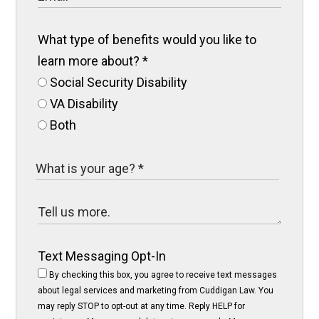
What type of benefits would you like to
learn more about?
*
Social Security Disability
VA Disability
Both
Text Messaging Opt-In
By checking this box, you agree to receive text messages
about legal services and marketing from Cuddigan Law. You
may reply STOP to opt-out at any time. Reply HELP for