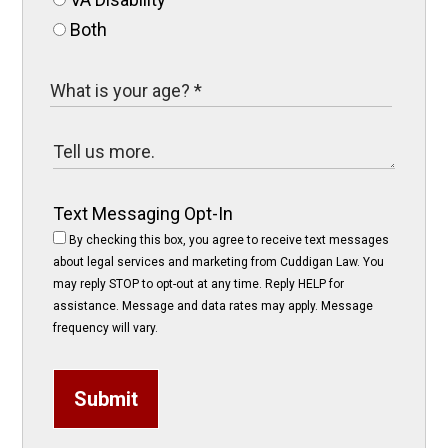
Both
Text Messaging Opt-In
By checking this box, you agree to receive text messages
about legal services and marketing from Cuddigan Law. You
may reply STOP to opt-out at any time. Reply HELP for
assistance. Message and data rates may apply. Message
frequency will vary.
Submit