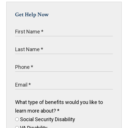
Get Help Now
What type of benefits would you like to
learn more about?
*
Social Security Disability
VA Disability