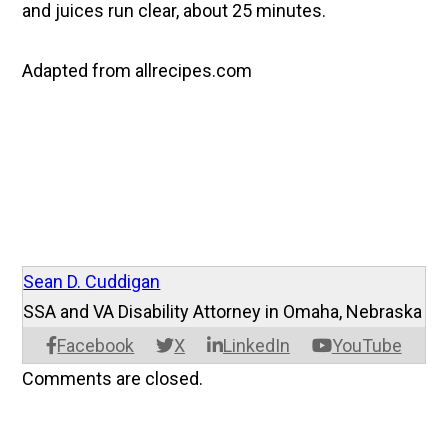
and juices run clear, about 25 minutes.
Adapted from allrecipes.com
Sean D. Cuddigan
SSA and VA Disability Attorney in Omaha, Nebraska
Facebook
X
LinkedIn
YouTube
Comments are closed.