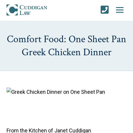
Comfort Food: One Sheet Pan
Greek Chicken Dinner
From the Kitchen of Janet Cuddigan