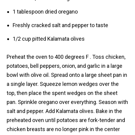
1 tablespoon dried oregano
Freshly cracked salt and pepper to taste
1/2 cup pitted Kalamata olives
Preheat the oven to 400 degrees F . Toss chicken,
potatoes, bell peppers, onion, and garlic in a large
bowl with olive oil. Spread onto a large sheet pan in
a single layer. Squeeze lemon wedges over the
top, then place the spent wedges on the sheet
pan. Sprinkle oregano over everything. Season with
salt and pepper. Add Kalamata olives. Bake in the
preheated oven until potatoes are fork-tender and
chicken breasts are no longer pink in the center