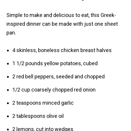
Simple to make and delicious to eat, this Greek-
inspired dinner can be made with just one sheet
pan.
4 skinless, boneless chicken breast halves
1 1/2 pounds yellow potatoes, cubed
2 red bell peppers, seeded and chopped
1/2 cup coarsely chopped red onion
2 teaspoons minced garlic
2 tablespoons olive oil
2 lemons, cut into wedges