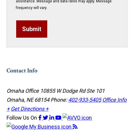
assistance. Message and data rates may apply. Message
frequency will vary.
Submit
Contact Info
Omaha Office
10855 W Dodge Rd Ste 101
Omaha, NE 68154
Phone:
402-933-5405
Office Info
+
Get Directions +
Follow Us
On