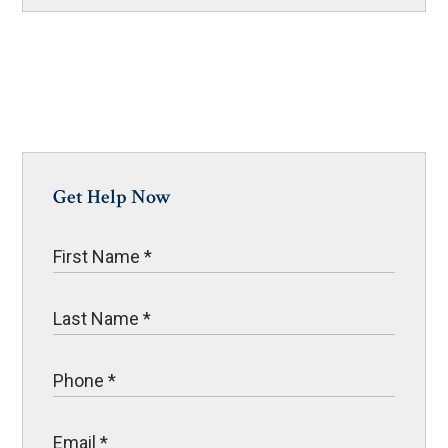
Get Help Now