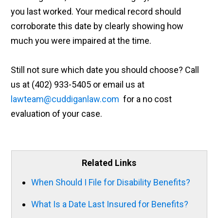
you last worked. Your medical record should
corroborate this date by clearly showing how
much you were impaired at the time.
Still not sure which date you should choose? Call
us at (402) 933-5405 or email us at
lawteam@cuddiganlaw.com
for a no cost
evaluation of your case.
Related Links
When Should I File for Disability Benefits?
What Is a Date Last Insured for Benefits?