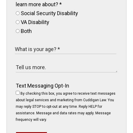
learn more about?
*
Social Security Disability
VA Disability
Both
Text Messaging Opt-In
By checking this box, you agree to receive text messages
about legal services and marketing from Cuddigan Law. You
may reply STOP to opt-out at any time. Reply HELP for
assistance. Message and data rates may apply. Message
frequency will vary.