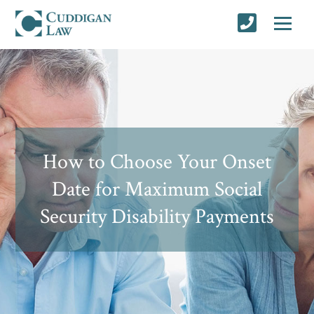
How to Choose Your Onset
Date for Maximum Social
Security Disability Payments