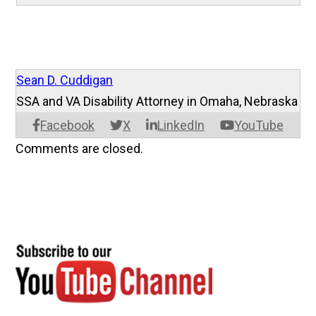
Sean D. Cuddigan
SSA and VA Disability Attorney in Omaha, Nebraska
Facebook
X
LinkedIn
YouTube
Comments are closed.