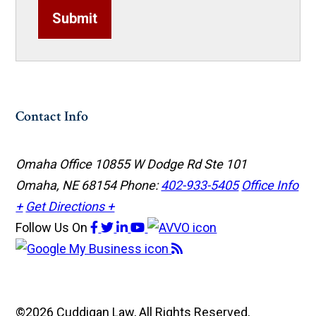
Submit
Contact Info
Omaha Office
10855 W Dodge Rd Ste 101
Omaha, NE 68154
Phone:
402-933-5405
Office Info
+
Get Directions +
Follow Us
On
©2026 Cuddigan Law, All Rights Reserved,