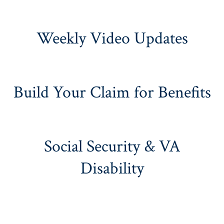
Weekly Video Updates
Build Your Claim for Benefits
Social Security & VA
Disability