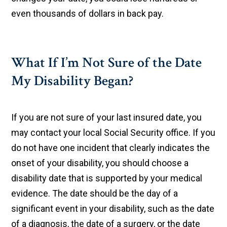
even thousands of dollars in back pay.
What If I’m Not Sure of the Date
My Disability Began?
If you are not sure of your last insured date, you
may contact your local Social Security office. If you
do not have one incident that clearly indicates the
onset of your disability, you should choose a
disability date that is supported by your medical
evidence. The date should be the day of a
significant event in your disability, such as the date
of a diagnosis, the date of a surgery, or the date