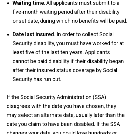
Waiting time
. All applicants must submit to a
five-month waiting period after their disability
onset date, during which no benefits will be paid.
Date last insured
. In order to collect Social
Security disability, you must have worked for at
least five of the last ten years. Applicants
cannot be paid disability if their disability began
after their insured status coverage by Social
Security has run out.
If the Social Security Administration (SSA)
disagrees with the date you have chosen, they
may select an alternate date, usually later than the
date you claim to have been disabled. If the SSA
changes your date, you could lose hundreds or