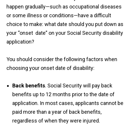
happen gradually—such as occupational diseases
or some illness or conditions—have a difficult
choice to make: what date should you put down as
your “onset date” on your Social Security disability
application?
You should consider the following factors when
choosing your onset date of disability:
Back benefits
. Social Security will pay back
benefits up to 12 months prior to the date of
application. In most cases, applicants cannot be
paid more than a year of back benefits,
regardless of when they were injured.