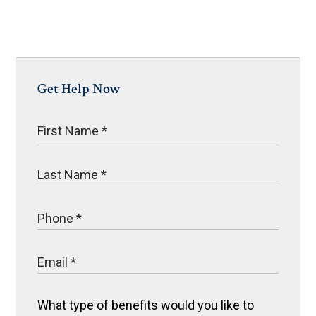
Get Help Now
What type of benefits would you like to