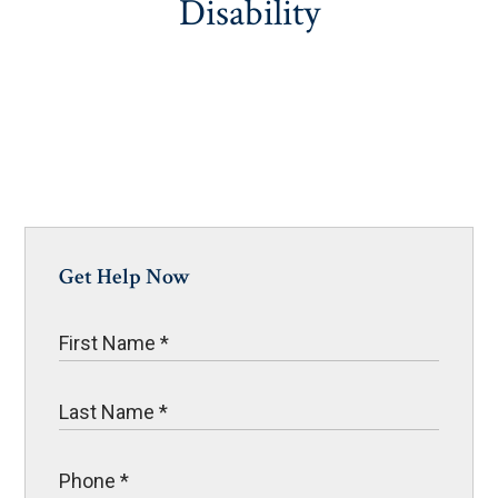
Disability
Get Help Now