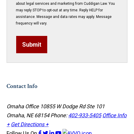
about legal services and marketing from Cuddigan Law. You
may reply STOP to opt-out at any time. Reply HELP for
assistance. Message and data rates may apply. Message
frequency will vary.
Submit
Contact Info
Omaha Office
10855 W Dodge Rd Ste 101
Omaha, NE 68154
Phone:
402-933-5405
Office Info
+
Get Directions +
Follow Us
On