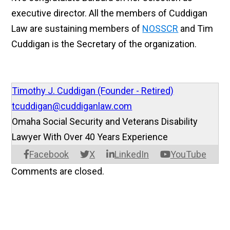
executive director. All the members of Cuddigan
Law are sustaining members of
NOSSCR
and Tim
Cuddigan is the Secretary of the organization.
Timothy J. Cuddigan (Founder - Retired)
tcuddigan@cuddiganlaw.com
Omaha Social Security and Veterans Disability
Lawyer With Over 40 Years Experience
Facebook
X
LinkedIn
YouTube
Comments are closed.