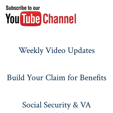
Weekly Video Updates
Build Your Claim for Benefits
Social Security & VA