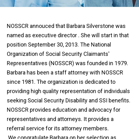
NOSSCR annouced that Barbara Silverstone was
named as executive director
.
She will start in that
position September 30, 2013. The National
Organization of Social Security Claimants'
Representatives (NOSSCR) was founded in 1979.
Barbara has been a staff attorney with NOSSCR
since 1981. The organization is dedicated to
providing high quality representation of individuals
seeking Social Security Disability and SSI benefits.
NOSSCR provides education and advocacy for
representatives and attorneys. It provides a
referral service for its attorney members.
.
We
congratulate Barbara on her selection as