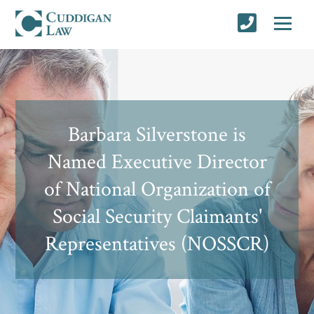
Barbara Silverstone is
Named Executive Director
of National Organization of
Social Security Claimants'
Representatives (NOSSCR)