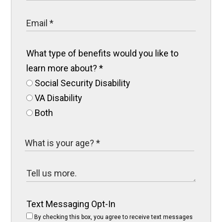
What type of benefits would you like to
learn more about?
*
Social Security Disability
VA Disability
Both
Text Messaging Opt-In
By checking this box, you agree to receive text messages