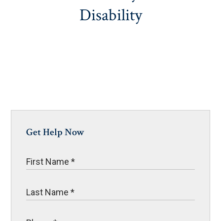
Disability
Get Help Now