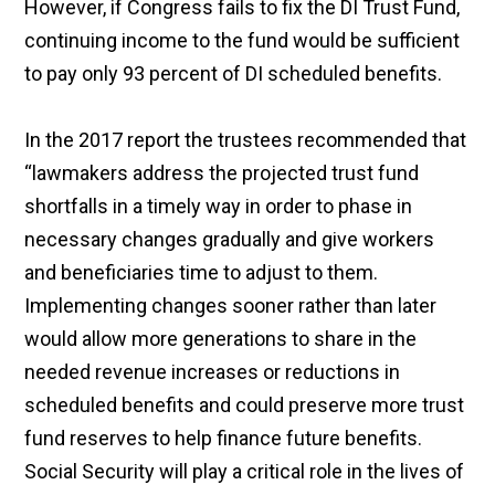
However, if Congress fails to fix the DI Trust Fund,
continuing income to the fund would be sufficient
to pay only 93 percent of DI scheduled benefits.
In the 2017 report the trustees recommended that
“lawmakers address the projected trust fund
shortfalls in a timely way in order to phase in
necessary changes gradually and give workers
and beneficiaries time to adjust to them.
Implementing changes sooner rather than later
would allow more generations to share in the
needed revenue increases or reductions in
scheduled benefits and could preserve more trust
fund reserves to help finance future benefits.
Social Security will play a critical role in the lives of