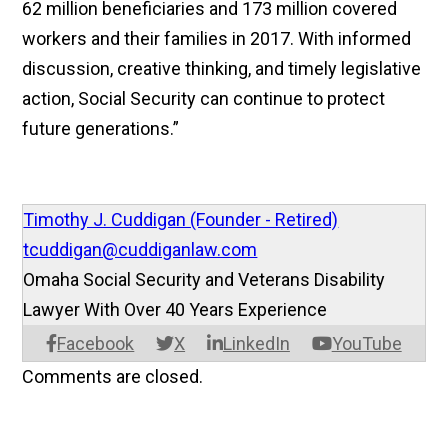
62 million beneficiaries and 173 million covered
workers and their families in 2017. With informed
discussion, creative thinking, and timely legislative
action, Social Security can continue to protect
future generations.”
Timothy J. Cuddigan (Founder - Retired)
tcuddigan@cuddiganlaw.com
Omaha Social Security and Veterans Disability
Lawyer With Over 40 Years Experience
Facebook
X
LinkedIn
YouTube
Comments are closed.