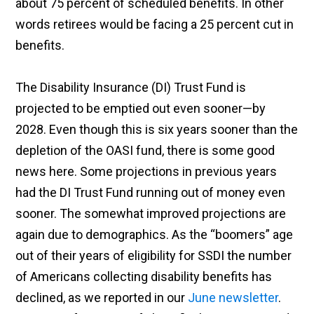
about 75 percent of scheduled benefits. In other
words retirees would be facing a 25 percent cut in
benefits.
The Disability Insurance (DI) Trust Fund is
projected to be emptied out even sooner—by
2028. Even though this is six years sooner than the
depletion of the OASI fund, there is some good
news here. Some projections in previous years
had the DI Trust Fund running out of money even
sooner. The somewhat improved projections are
again due to demographics. As the “boomers” age
out of their years of eligibility for SSDI the number
of Americans collecting disability benefits has
declined, as we reported in our
June newsletter
.