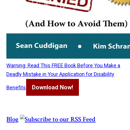
Warning: Read This FREE Book Before You Make a
Deadly Mistake in Your Application for Disability
Download Now!
Benefits
Blog