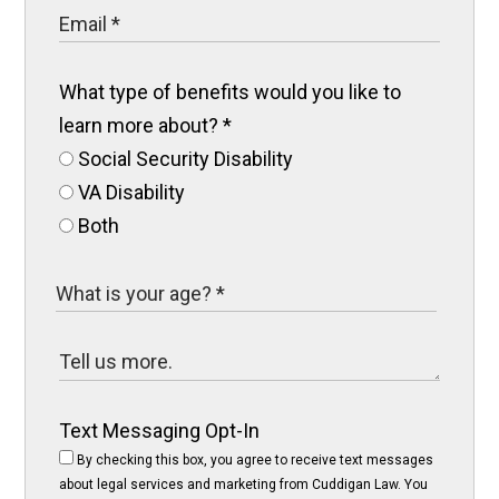
What type of benefits would you like to
learn more about?
*
Social Security Disability
VA Disability
Both
Text Messaging Opt-In
By checking this box, you agree to receive text messages
about legal services and marketing from Cuddigan Law. You