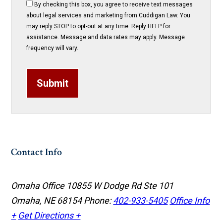
By checking this box, you agree to receive text messages
about legal services and marketing from Cuddigan Law. You
may reply STOP to opt-out at any time. Reply HELP for
assistance. Message and data rates may apply. Message
frequency will vary.
Submit
Contact Info
Omaha Office
10855 W Dodge Rd Ste 101
Omaha, NE 68154
Phone:
402-933-5405
Office Info
+
Get Directions +