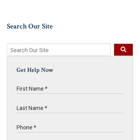
Search Our Site
Get Help Now