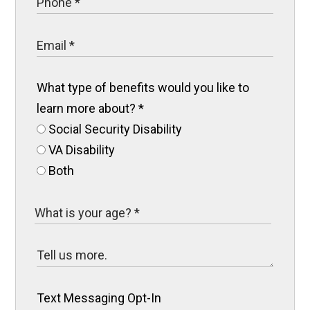
What type of benefits would you like to
learn more about?
*
Social Security Disability
VA Disability
Both
Text Messaging Opt-In