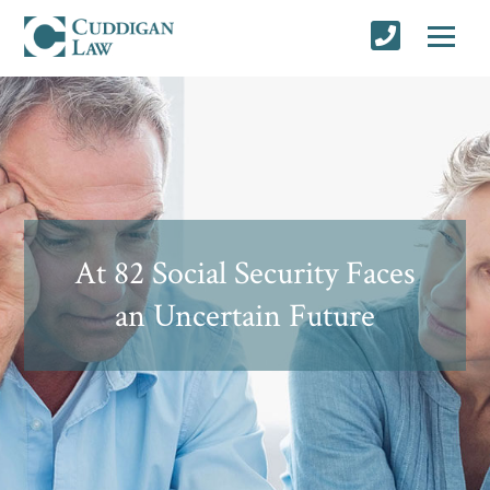
At 82 Social Security Faces
an Uncertain Future