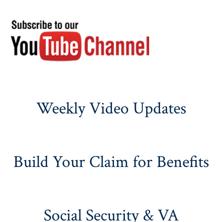
Weekly Video Updates
Build Your Claim for Benefits
Social Security & VA