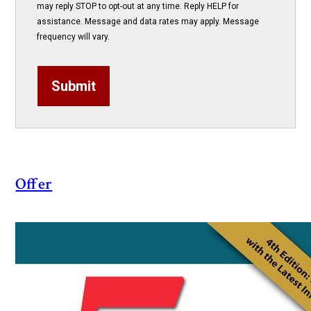
may reply STOP to opt-out at any time. Reply HELP for
assistance. Message and data rates may apply. Message
frequency will vary.
Submit
Offer