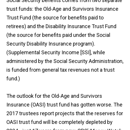
Social Security benefits comes from two separate
trust funds: the Old-Age and Survivors Insurance
Trust Fund (the source for benefits paid to
retirees) and the Disability Insurance Trust Fund
(the source for benefits paid under the Social
Security Disability Insurance program).
(Supplemental Security Income [SSI], while
administered by the Social Security Administration,
is funded from general tax revenues not a trust
fund.)
The outlook for the Old-Age and Survivors
Insurance (OASI) trust fund has gotten worse. The
2017 trustees report projects that the reserves for
OASI trust fund will be completely depleted by