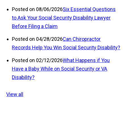
Posted on 08/06/2026
Six Essential Questions
to Ask Your Social Security Disability Lawyer
Before Filing a Claim
Posted on 04/28/2026
Can Chiropractor
Records Help You Win Social Security Disability?
Posted on 02/12/2026
What Happens if You
Have a Baby While on Social Security or VA
Disability?
View all