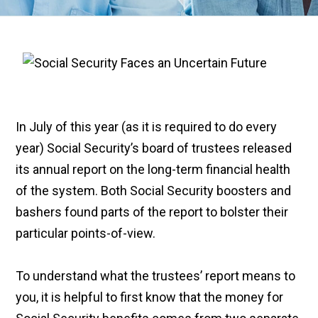
In July of this year (as it is required to do every
year) Social Security’s board of trustees released
its annual report on the long-term financial health
of the system. Both Social Security boosters and
bashers found parts of the report to bolster their
particular points-of-view.
To understand what the trustees’ report means to
you, it is helpful to first know that the money for