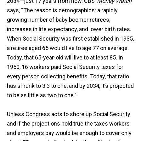
2034—just 17 years from now. CBS’
Money Watch
says, “The reason is demographics: a rapidly
growing number of baby boomer retirees,
increases in life expectancy, and lower birth rates.
When Social Security was first established in 1935,
a retiree aged 65 would live to age 77 on average.
Today, that 65-year-old will live to at least 85. In
1950, 16 workers paid Social Security taxes for
every person collecting benefits. Today, that ratio
has shrunk to 3.3 to one, and by 2034, it’s projected
to be as little as two to one.”
Unless Congress acts to shore up Social Security
and if the projections hold true the taxes workers
and employers pay would be enough to cover only