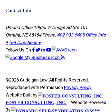
Contact Info
Omaha Office
10855 W Dodge Rd Ste 101
Omaha, NE 68154
Phone:
402-933-5405
Office Info
+
Get Directions +
Follow Us
On
©2026 Cuddigan Law, All Rights Reserved,
Reproduced with Permission
Privacy Policy
Website Built by
Website Powered
FOSTER CONSULTING, INC.
By