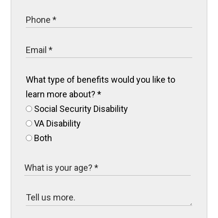
What type of benefits would you like to
learn more about?
*
Social Security Disability
VA Disability
Both