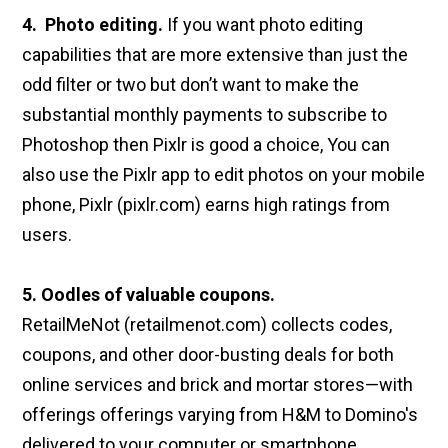
4. Photo editing.
If you want photo editing
capabilities that are more extensive than just the
odd filter or two but don’t want to make the
substantial monthly payments to subscribe to
Photoshop then Pixlr is good a choice, You can
also use the Pixlr app to edit photos on your mobile
phone, Pixlr (pixlr.com) earns high ratings from
users.
5. Oodles of valuable coupons.
RetailMeNot (retailmenot.com) collects codes,
coupons, and other door-busting deals for both
online services and brick and mortar stores—with
offerings offerings varying from H&M to Domino's
delivered to your computer or smartphone.