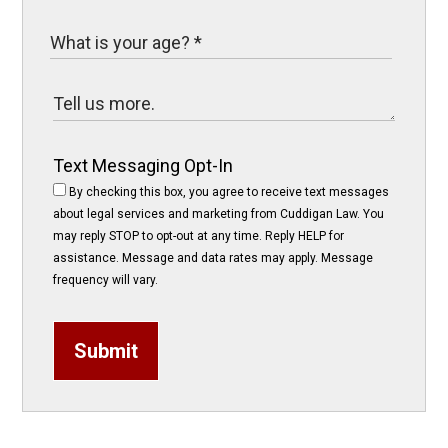
Text Messaging Opt-In
By checking this box, you agree to receive text messages
about legal services and marketing from Cuddigan Law. You
may reply STOP to opt-out at any time. Reply HELP for
assistance. Message and data rates may apply. Message
frequency will vary.
Submit