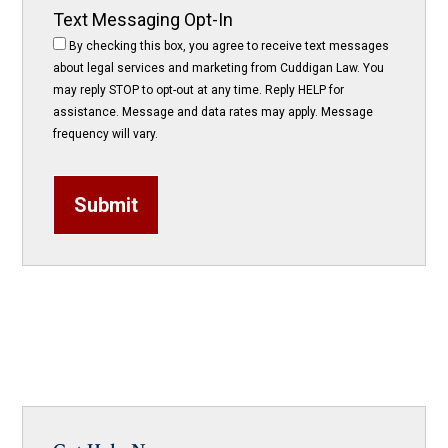
Text Messaging Opt-In
By checking this box, you agree to receive text messages
about legal services and marketing from Cuddigan Law. You
may reply STOP to opt-out at any time. Reply HELP for
assistance. Message and data rates may apply. Message
frequency will vary.
Submit