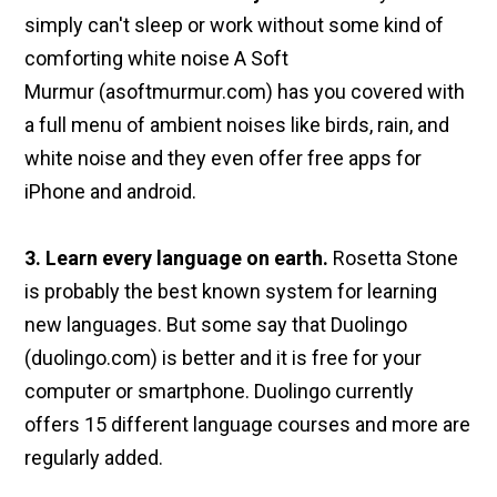
simply can't sleep or work without some kind of
comforting white noise A Soft
Murmur (asoftmurmur.com) has you covered with
a full menu of ambient noises like birds, rain, and
white noise and they even offer free apps for
iPhone and android.
3. Learn every language on earth.
Rosetta Stone
is probably the best known system for learning
new languages. But some say that Duolingo
(duolingo.com) is better and it is free for your
computer or smartphone. Duolingo currently
offers 15 different language courses and more are
regularly added.