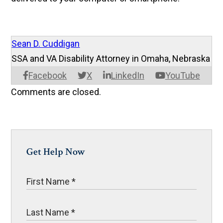
Sean D. Cuddigan
SSA and VA Disability Attorney in Omaha, Nebraska
Facebook
X
LinkedIn
YouTube
Comments are closed.
Get Help Now