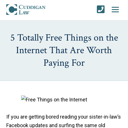
5 Totally Free Things on the
Internet That Are Worth
Paying For
If you are getting bored reading your sister-in-law’s
Facebook updates and surfing the same old