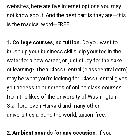
websites, here are five internet options you may
not know about. And the best part is they are—this
is the magical word—FREE.
1. College courses, no tuition.
Do you want to
brush up your business skills, dip your toe in the
water for a new career, or just study for the sake
of learning? Then Class Central (classcentral.com)
may be what you’re looking for. Class Central gives
you access to hundreds of online class courses
from the likes of the University of Washington,
Stanford, even Harvard and many other
universities around the world, tuition-free.
2. Ambient sounds for any occasion.
If you