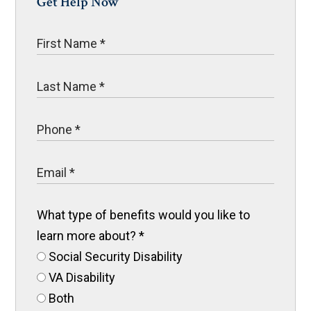
Get Help Now
What type of benefits would you like to
learn more about?
*
Social Security Disability
VA Disability
Both