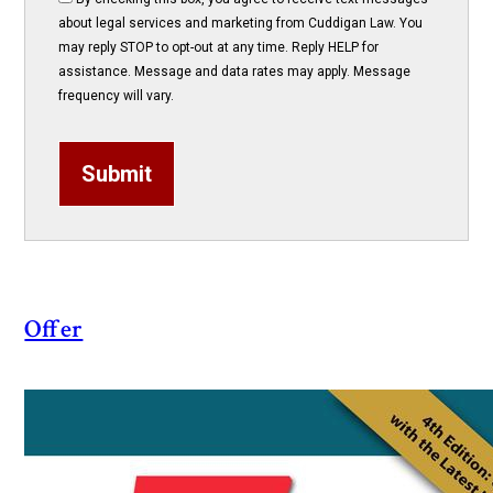
about legal services and marketing from Cuddigan Law. You
may reply STOP to opt-out at any time. Reply HELP for
assistance. Message and data rates may apply. Message
frequency will vary.
Submit
Offer