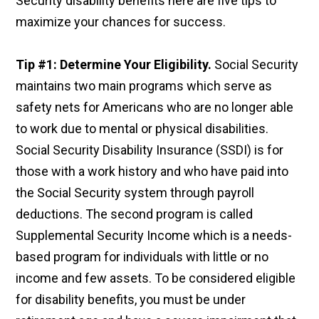
Security disability benefits here are five tips to
maximize your chances for success.
Tip #1: Determine Your Eligibility.
Social Security
maintains two main programs which serve as
safety nets for Americans who are no longer able
to work due to mental or physical disabilities.
Social Security Disability Insurance (SSDI) is for
those with a work history and who have paid into
the Social Security system through payroll
deductions. The second program is called
Supplemental Security Income which is a needs-
based program for individuals with little or no
income and few assets. To be considered eligible
for disability benefits, you must be under