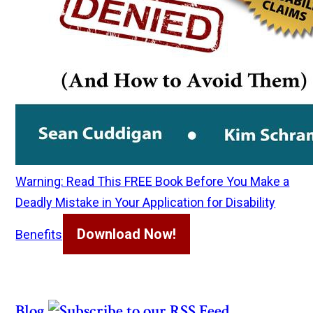
Warning: Read This FREE Book Before You Make a
Deadly Mistake in Your Application for Disability
Download Now!
Benefits
Blog