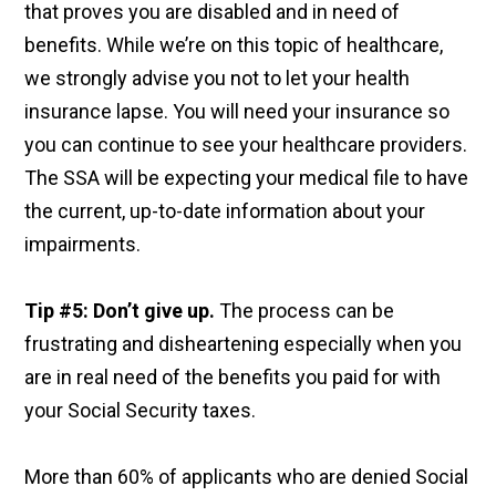
that proves you are disabled and in need of
benefits. While we’re on this topic of healthcare,
we strongly advise you not to let your health
insurance lapse. You will need your insurance so
you can continue to see your healthcare providers.
The SSA will be expecting your medical file to have
the current, up-to-date information about your
impairments.
Tip #5: Don’t give up.
The process can be
frustrating and disheartening especially when you
are in real need of the benefits you paid for with
your Social Security taxes.
More than 60% of applicants who are denied Social