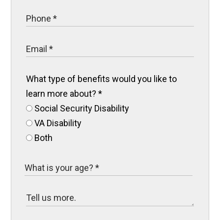
What type of benefits would you like to
learn more about?
*
Social Security Disability
VA Disability
Both