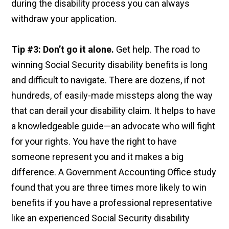
during the disability process you can always
withdraw your application.
Tip #3: Don’t go it alone.
Get help. The road to
winning Social Security disability benefits is long
and difficult to navigate. There are dozens, if not
hundreds, of easily-made missteps along the way
that can derail your disability claim. It helps to have
a knowledgeable guide—an advocate who will fight
for your rights. You have the right to have
someone represent you and it makes a big
difference. A Government Accounting Office study
found that you are three times more likely to win
benefits if you have a professional representative
like an experienced Social Security disability