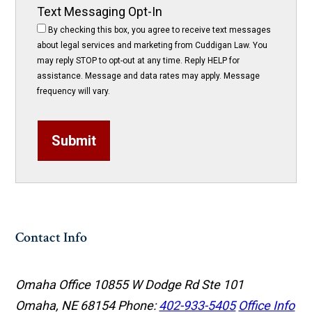
Text Messaging Opt-In
By checking this box, you agree to receive text messages
about legal services and marketing from Cuddigan Law. You
may reply STOP to opt-out at any time. Reply HELP for
assistance. Message and data rates may apply. Message
frequency will vary.
Submit
Contact Info
Omaha Office
10855 W Dodge Rd Ste 101
Omaha, NE 68154
Phone:
402-933-5405
Office Info