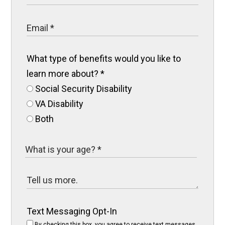
What type of benefits would you like to
learn more about?
*
Social Security Disability
VA Disability
Both
Text Messaging Opt-In
By checking this box, you agree to receive text messages