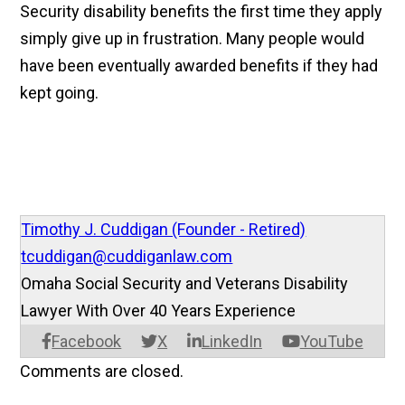
Security disability benefits the first time they apply
simply give up in frustration. Many people would
have been eventually awarded benefits if they had
kept going.
Timothy J. Cuddigan (Founder - Retired)
tcuddigan@cuddiganlaw.com
Omaha Social Security and Veterans Disability
Lawyer With Over 40 Years Experience
Facebook
X
LinkedIn
YouTube
Comments are closed.