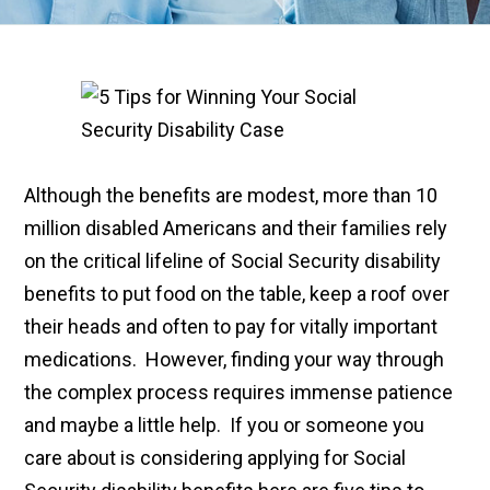
Although the benefits are modest, more than 10
million disabled Americans and their families rely
on the critical lifeline of Social Security disability
benefits to put food on the table, keep a roof over
their heads and often to pay for vitally important
medications. However, finding your way through
the complex process requires immense patience
and maybe a little help. If you or someone you
care about is considering applying for Social