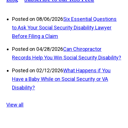
Posted on 08/06/2026
Six Essential Questions
to Ask Your Social Security Disability Lawyer
Before Filing a Claim
Posted on 04/28/2026
Can Chiropractor
Records Help You Win Social Security Disability?
Posted on 02/12/2026
What Happens if You
Have a Baby While on Social Security or VA
Disability?
View all