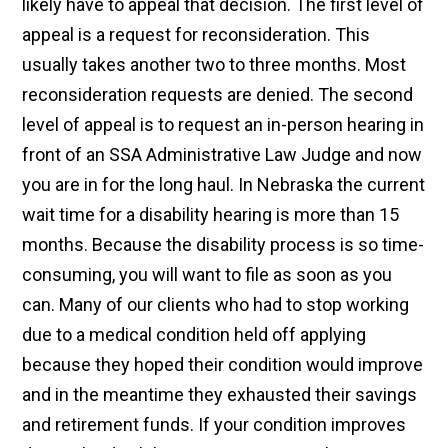
likely have to appeal that decision. The first level of
appeal is a request for reconsideration. This
usually takes another two to three months. Most
reconsideration requests are denied. The second
level of appeal is to request an in-person hearing in
front of an SSA Administrative Law Judge and now
you are in for the long haul. In Nebraska the current
wait time for a disability hearing is more than 15
months. Because the disability process is so time-
consuming, you will want to file as soon as you
can. Many of our clients who had to stop working
due to a medical condition held off applying
because they hoped their condition would improve
and in the meantime they exhausted their savings
and retirement funds. If your condition improves