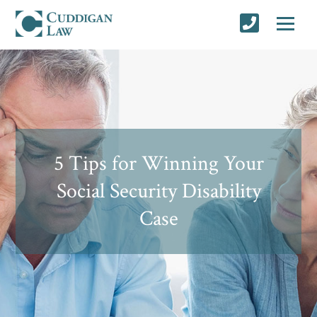
5 Tips for Winning Your
Social Security Disability
Case