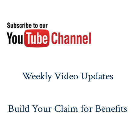
Weekly Video Updates
Build Your Claim for Benefits