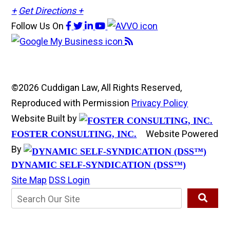
+
Get Directions +
Follow Us
On
©2026 Cuddigan Law, All Rights Reserved,
Reproduced with Permission
Privacy Policy
Website Built by
Website Powered
FOSTER CONSULTING, INC.
By
DYNAMIC SELF-SYNDICATION (DSS™)
Site Map
DSS Login