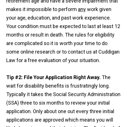
retirement age and have a severe impairment that
makes it impossible to perform
any
work given
your age, education, and past work experience.
Your condition must be expected to last at least 12
months or result in death. The rules for eligibility
are complicated so it is worth your time to do
some online research or to contact us at Cuddigan
Law for a free evaluation of your situation.
Tip #2: File Your Application Right Away.
The
wait for disability benefits is frustratingly long.
Typically it takes the Social Security Administration
(SSA) three to six months to review your initial
application. Only about one out every three initial
applications are approved which means you will