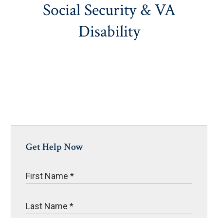
Social Security & VA
Disability
Get Help Now