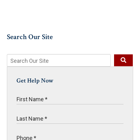
Search Our Site
Get Help Now