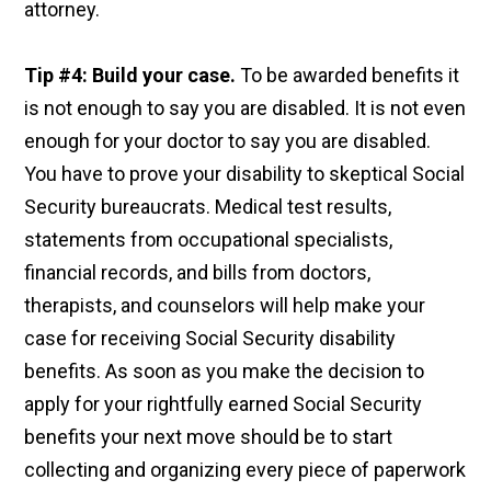
attorney.
Tip #4: Build your case.
To be awarded benefits it
is not enough to say you are disabled. It is not even
enough for your doctor to say you are disabled.
You have to prove your disability to skeptical Social
Security bureaucrats. Medical test results,
statements from occupational specialists,
financial records, and bills from doctors,
therapists, and counselors will help make your
case for receiving Social Security disability
benefits. As soon as you make the decision to
apply for your rightfully earned Social Security
benefits your next move should be to start
collecting and organizing every piece of paperwork