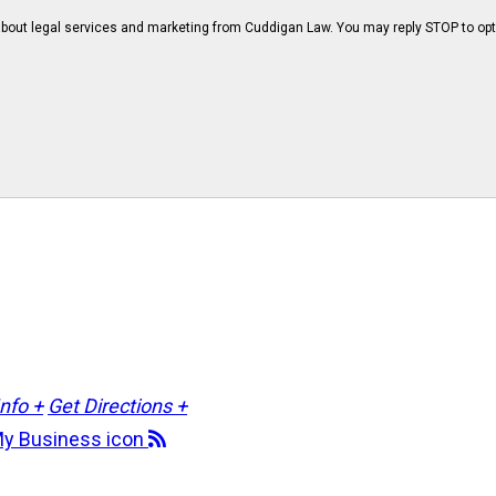
bout legal services and marketing from Cuddigan Law. You may reply STOP to opt
Info +
Get Directions +