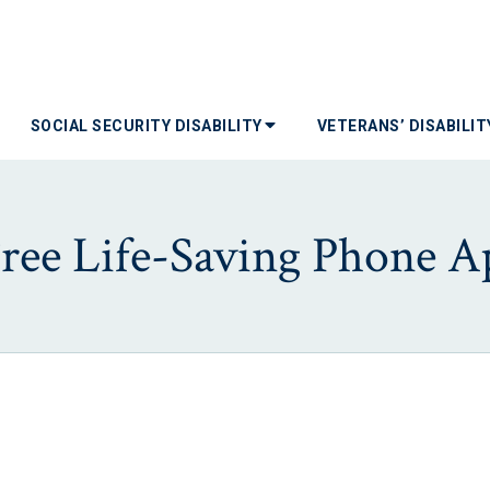
SOCIAL SECURITY DISABILITY
VETERANS’ DISABILI
Free Life-Saving Phone A