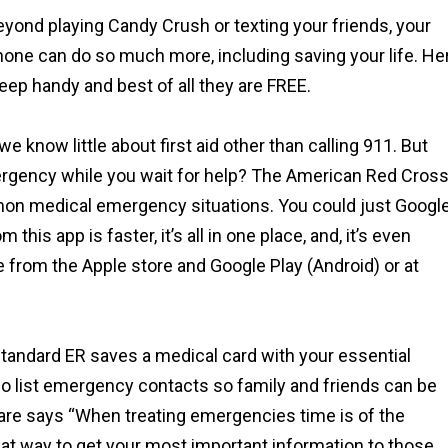
yond playing Candy Crush or texting your friends, your
hone can do so much more, including saving your life. He
ep handy and best of all they are FREE.
e know little about first aid other than calling 911. But
ergency while you wait for help? The American Red Cros
on medical emergency situations. You could just Googl
this app is faster, it’s all in one place, and, it’s even
e from the Apple store and Google Play (Android) or at
tandard ER saves a medical card with your essential
so list emergency contacts so family and friends can be
hcare says “When treating emergencies time is of the
at way to get your most important information to those