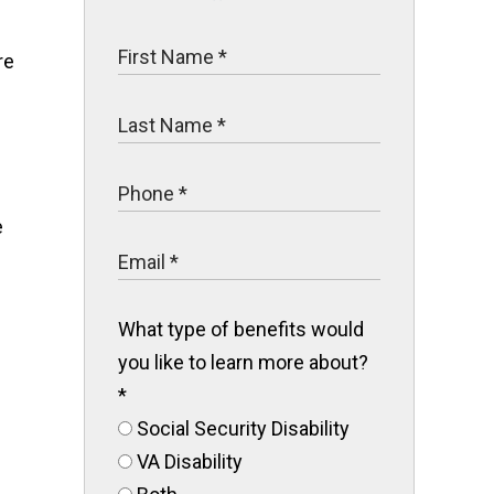
re
s
e
What type of benefits would
you like to learn more about?
*
Social Security Disability
VA Disability