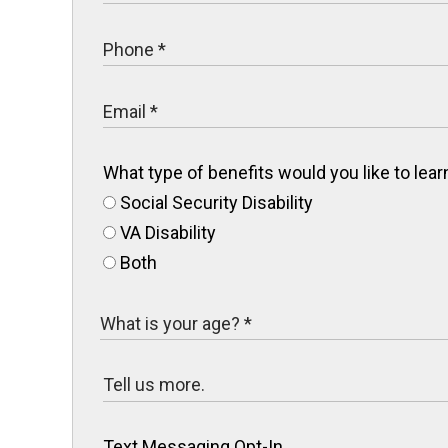
What type of benefits would you like to le
Social Security Disability
VA Disability
Both
Text Messaging Opt-In