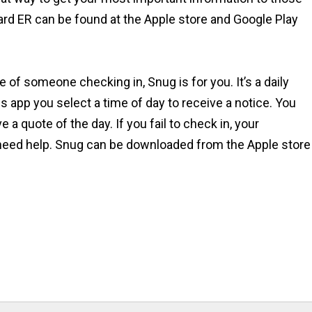
ard ER can be found at the Apple store and Google Play
 of someone checking in, Snug is for you. It’s a daily
is app you select a time of day to receive a notice. You
a quote of the day. If you fail to check in, your
need help. Snug can be downloaded from the Apple store