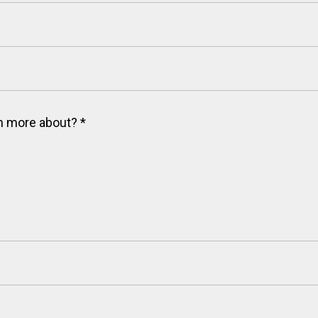
arn more about?
*