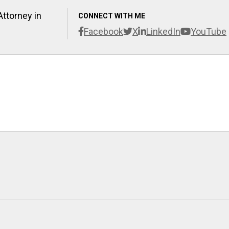
Attorney in
CONNECT WITH ME
Facebook
X
LinkedIn
YouTube