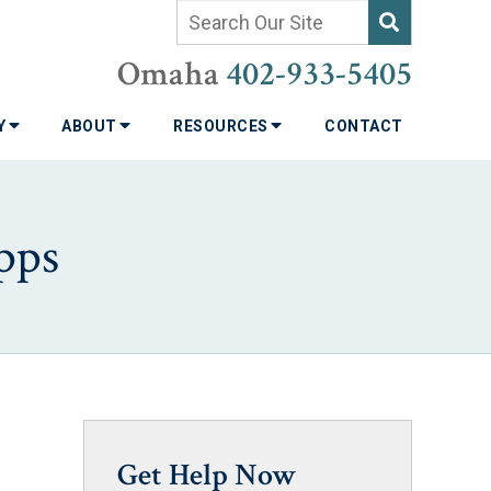
Omaha
402-933-5405
TY
ABOUT
RESOURCES
CONTACT
pps
Get Help Now