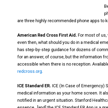
Be
p
are three highly recommended phone apps to ke
American Red Cross First Aid.
For most of us, w
even then, what should you do in a medical em
has step-by-step guidance for dozens of comm
for an answer, of course, but the information from 
accessible when there is no reception. Availabl
redcross.org.
ICE Standard ER.
ICE (In Case of Emergency) S
medical information as your home screen. It al
notified in an urgent situation. Stanford Healt
essence…[and] the ICE Standard ER App is a gre