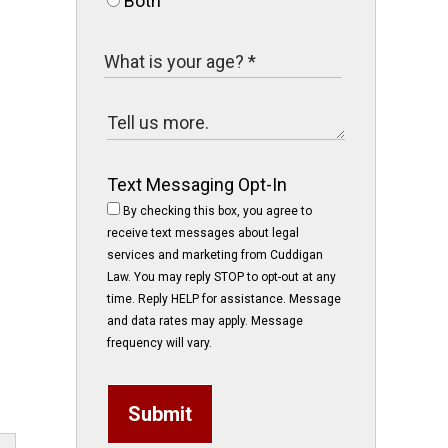
Both
Text Messaging Opt-In
By checking this box, you agree to
receive text messages about legal
services and marketing from Cuddigan
Law. You may reply STOP to opt-out at any
time. Reply HELP for assistance. Message
and data rates may apply. Message
frequency will vary.
Submit