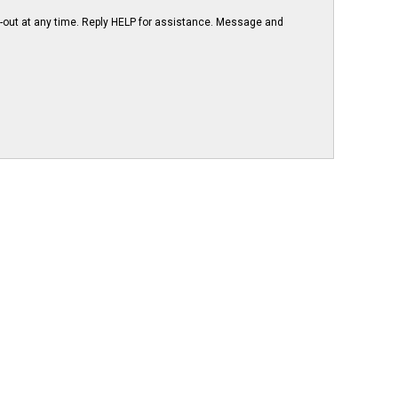
-out at any time. Reply HELP for assistance. Message and