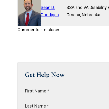
Sean D.
SSA and VA Disability 
Cuddigan
Omaha, Nebraska
Comments are closed.
Get Help Now