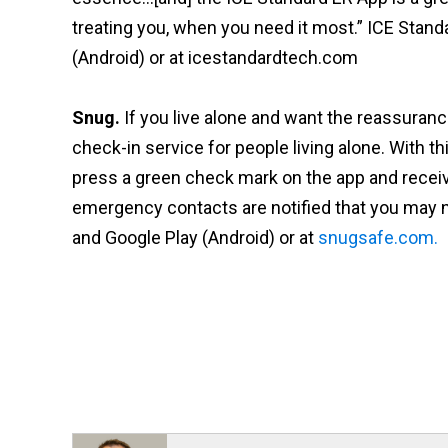
treating you, when you need it most.” ICE Stand
(Android) or at icestandardtech.com
Snug.
If you live alone and want the reassurance
check-in service for people living alone. With th
press a green check mark on the app and receive 
emergency contacts are notified that you may 
and Google Play (Android) or at
snugsafe.com.