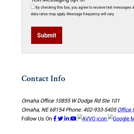
By checking this box, you agree to receive text messages a
data rates may apply. Message frequency will vary.
Submit
Contact Info
Omaha Office
10855 W Dodge Rd Ste 101
Omaha, NE 68154
Phone: 402-933-5405
Office 
Follow Us
On